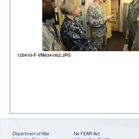
120410-F-VM634-002.JPG
Department of War
No FEAR Act