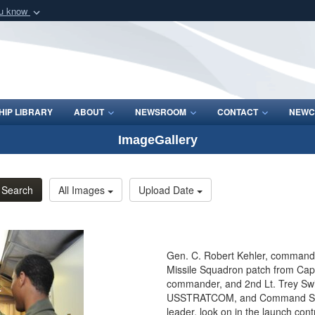
ou know
Secure .mil webs
of Defense organization
A
lock (
)
or
https:/
Share sensitive informat
IP LIBRARY
ABOUT
NEWSROOM
CONTACT
NEWC
ImageGallery
Search
All Images
Upload Date
Gen. C. Robert Kehler, commande
Missile Squadron patch from Capt.
commander, and 2nd Lt. Trey Swin
USSTRATCOM, and Command Sgt. 
leader, look on in the launch contr