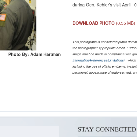
during Gen. Kehler's visit April 
DOWNLOAD PHOTO
(0.55 MB)
This photograph is considered public domain
the photographer appropriate credit. Furth
Photo By: Adam Hartman
image must be made in compliance with gu
Information/References/Limitations/
, which 
including the use of official emblems, insig
personnel, appearance of endorsement, and
STAY CONNECTED