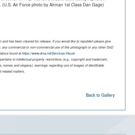
10. (U.S. Air Force photo by Airman 1st Class Dan Gage)
 and has been cleared for release. If you would like to republish please give
er, any commercial or non-commercial use of this photograph or any other DoD
idance found at
https://www.dma.mil/Services/Visual-
pertains to intellectual property restrictions (e.g., copyright and trademark,
nia, names and slogans), warnings regarding use of images of identifiable
 related matters.
Back to Gallery