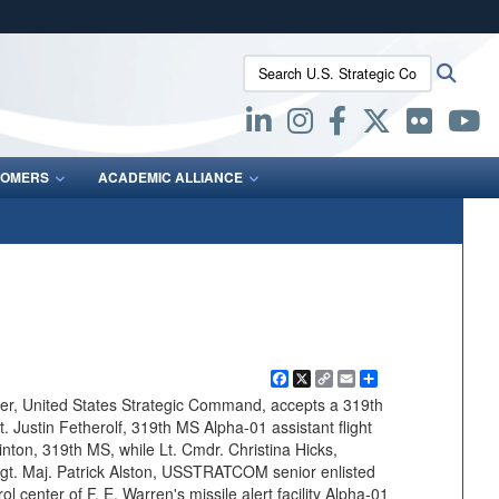
ites use HTTPS
Search U.S. Strategic Command:
Searc
/
means you’ve safely connected to the .mil website.
ion only on official, secure websites.
OMERS
ACADEMIC ALLIANCE
Facebook
X
Copy
Email
Share
Link
r, United States Strategic Command, accepts a 319th
 Justin Fetherolf, 319th MS Alpha-01 assistant flight
ton, 319th MS, while Lt. Cmdr. Christina Hicks,
Maj. Patrick Alston, USSTRATCOM senior enlisted
ol center of F. E. Warren's missile alert facility Alpha-01