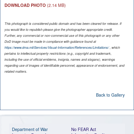
DOWNLOAD PHOTO
(2.14 MB)
This photograph is considered public domain and has been cleared for release. If
you would like to republish please give the photographer appropriate credit.
Further, any commercial or non-commercial use of this photograph or any other
DoD image must be made in compliance with guidance found at
https://www.dma.mil/Services/Visual-Information/References/Limitations/
, which
pertains to intellectual property restrictions (e.g., copyright and trademark,
including the use of official emblems, insignia, names and slogans), warnings
regarding use of images of identifiable personnel, appearance of endorsement, and
related matters.
Back to Gallery
Department of War
No FEAR Act