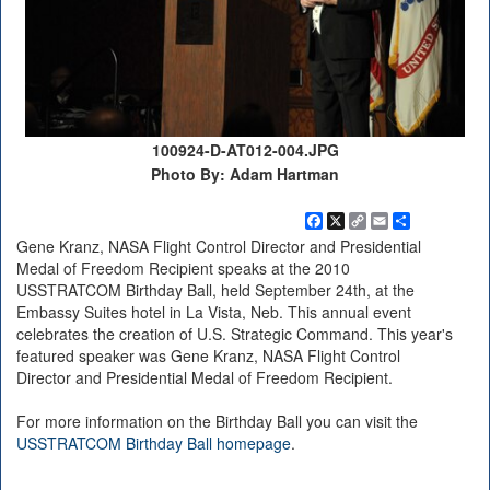
100924-D-AT012-004.JPG
Photo By: Adam Hartman
Facebook
X
Copy
Email
Share
Link
Gene Kranz, NASA Flight Control Director and Presidential
Medal of Freedom Recipient speaks at the 2010
USSTRATCOM Birthday Ball, held September 24th, at the
Embassy Suites hotel in La Vista, Neb. This annual event
celebrates the creation of U.S. Strategic Command. This year's
featured speaker was Gene Kranz, NASA Flight Control
Director and Presidential Medal of Freedom Recipient.
For more information on the Birthday Ball you can visit the
USSTRATCOM Birthday Ball homepage
.