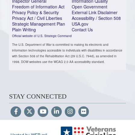
Inspector General
Information Quality
Freedom of Information Act
Open Government
Privacy Policy & Security
External Link Disclaimer
Privacy Act / Civil Liberties
Accessibility / Section 508
Strategic Management Plan
USA.gov
Plain Writing
Contact Us
Official website of U.S. Strategic Command
The U.S. Department of War is committed to making its electronic and
information technologies accessible to individuals with disabilities in accordance
with Section 508 of the Rehabilitation Act (29 U.S.C. 794d), as amended in
1998. DOW websites use the WCAG 2.0 AA accessibility standard.
STAY CONNECTED