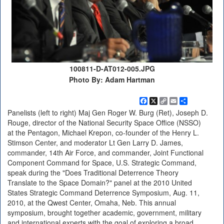
100811-D-AT012-005.JPG
Photo By: Adam Hartman
Facebook
X
Copy
Email
Share
Link
Panelists (left to right) Maj Gen Roger W. Burg (Ret), Joseph D.
Rouge, director of the National Security Space Office (NSSO)
at the Pentagon, Michael Krepon, co-founder of the Henry L.
Stimson Center, and moderator Lt Gen Larry D. James,
commander, 14th Air Force, and commander, Joint Functional
Component Command for Space, U.S. Strategic Command,
speak during the "Does Traditional Deterrence Theory
Translate to the Space Domain?" panel at the 2010 United
States Strategic Command Deterrence Symposium, Aug. 11,
2010, at the Qwest Center, Omaha, Neb. This annual
symposium, brought together academic, government, military
and international experts with the goal of exploring a broad