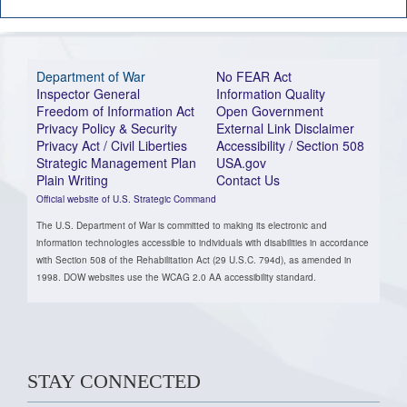
Department of War
No FEAR Act
Inspector General
Information Quality
Freedom of Information Act
Open Government
Privacy Policy & Security
External Link Disclaimer
Privacy Act / Civil Liberties
Accessibility / Section 508
Strategic Management Plan
USA.gov
Plain Writing
Contact Us
Official website of U.S. Strategic Command
The U.S. Department of War is committed to making its electronic and
information technologies accessible to individuals with disabilities in accordance
with Section 508 of the Rehabilitation Act (29 U.S.C. 794d), as amended in
1998. DOW websites use the WCAG 2.0 AA accessibility standard.
STAY CONNECTED