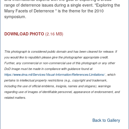
range of deterrence issues during a single event. "Exploring the
Many Facets of Deterrence " is the theme for the 2010
symposium.
DOWNLOAD PHOTO
(2.16 MB)
This photograph is considered public domain and has been cleared for release. If
you would like to republish please give the photographer appropriate credit.
Further, any commercial or non-commercial use of this photograph or any other
DoD image must be made in compliance with guidance found at
https://www.dma.mil/Services/Visual-Information/References/Limitations/
, which
pertains to intellectual property restrictions (e.g., copyright and trademark,
including the use of official emblems, insignia, names and slogans), warnings
regarding use of images of identifiable personnel, appearance of endorsement, and
related matters.
Back to Gallery