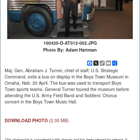
100420-D-AT012-002.JPG
Photo By: Adam Hartman
Facebook
X
Copy
Email
Share
Link
Maj. Gen. Abraham J. Turner, chief of staff, U.S. Strategic
Command, exits a bus on display in the Boys Town Museum in
Omaha, Neb. 20 April. The bus was used to transport Boys
Town sports teams. General Turner toured the museum before
attending the U.S. Army Field Band and Soldiers' Chorus
concert in the Boys Town Music Hall.
DOWNLOAD PHOTO
(2.35 MB)
This photograph is considered public domain and has been cleared for release. If