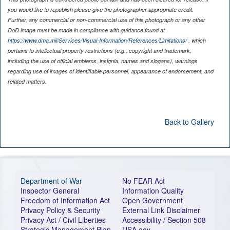
you would like to republish please give the photographer appropriate credit.
Further, any commercial or non-commercial use of this photograph or any other
DoD image must be made in compliance with guidance found at
https://www.dma.mil/Services/Visual-Information/References/Limitations/
, which
pertains to intellectual property restrictions (e.g., copyright and trademark,
including the use of official emblems, insignia, names and slogans), warnings
regarding use of images of identifiable personnel, appearance of endorsement, and
related matters.
Back to Gallery
Department of War
No FEAR Act
Inspector General
Information Quality
Freedom of Information Act
Open Government
Privacy Policy & Security
External Link Disclaimer
Privacy Act / Civil Liberties
Accessibility / Section 508
Strategic Management Plan
USA.gov