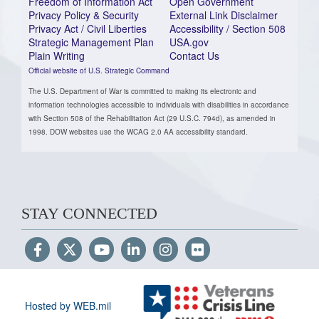
Freedom of Information Act
Open Government
Privacy Policy & Security
External Link Disclaimer
Privacy Act / Civil Liberties
Accessibility / Section 508
Strategic Management Plan
USA.gov
Plain Writing
Contact Us
Official website of U.S. Strategic Command
The U.S. Department of War is committed to making its electronic and
information technologies accessible to individuals with disabilities in accordance
with Section 508 of the Rehabilitation Act (29 U.S.C. 794d), as amended in
1998. DOW websites use the WCAG 2.0 AA accessibility standard.
STAY CONNECTED
Hosted by WEB.mil