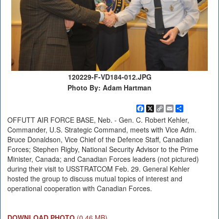
120229-F-VD184-012.JPG
Photo By: Adam Hartman
Facebook
X
Copy
Email
Share
Link
OFFUTT AIR FORCE BASE, Neb. - Gen. C. Robert Kehler,
Commander, U.S. Strategic Command, meets with Vice Adm.
Bruce Donaldson, Vice Chief of the Defence Staff, Canadian
Forces; Stephen Rigby, National Security Advisor to the Prime
Minister, Canada; and Canadian Forces leaders (not pictured)
during their visit to USSTRATCOM Feb. 29. General Kehler
hosted the group to discuss mutual topics of interest and
operational cooperation with Canadian Forces.
DOWNLOAD PHOTO
(0.46 MB)