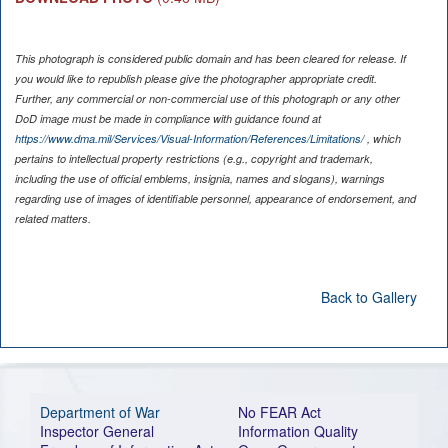
This photograph is considered public domain and has been cleared for release. If
you would like to republish please give the photographer appropriate credit.
Further, any commercial or non-commercial use of this photograph or any other
DoD image must be made in compliance with guidance found at
https://www.dma.mil/Services/Visual-Information/References/Limitations/
, which
pertains to intellectual property restrictions (e.g., copyright and trademark,
including the use of official emblems, insignia, names and slogans), warnings
regarding use of images of identifiable personnel, appearance of endorsement, and
related matters.
Back to Gallery
Department of War
No FEAR Act
Inspector General
Information Quality