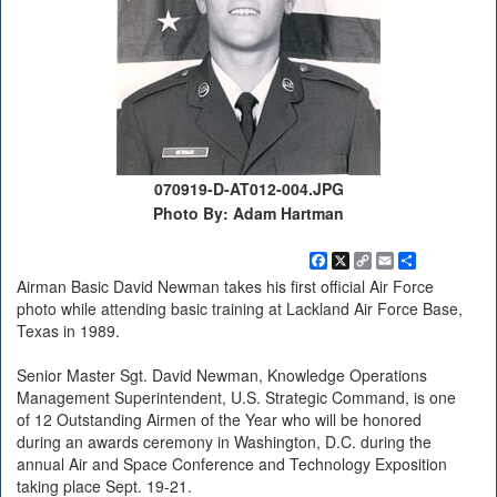
070919-D-AT012-004.JPG
Photo By: Adam Hartman
Facebook
X
Copy
Email
Share
Link
Airman Basic David Newman takes his first official Air Force
photo while attending basic training at Lackland Air Force Base,
Texas in 1989.
Senior Master Sgt. David Newman, Knowledge Operations
Management Superintendent, U.S. Strategic Command, is one
of 12 Outstanding Airmen of the Year who will be honored
during an awards ceremony in Washington, D.C. during the
annual Air and Space Conference and Technology Exposition
taking place Sept. 19-21.