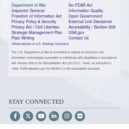
Department of War
No FEAR Act
Inspector General
Information Quality
Freedom of Information Act
Open Government
Privacy Policy & Security
External Link Disclaimer
Privacy Act / Civil Liberties
Accessibility / Section 508
Strategic Management Plan
USA.gov
Plain Writing
Contact Us
Official website of U.S. Strategic Command
The U.S. Department of War is committed to making its electronic and
information technologies accessible to individuals with disabilities in accordance
with Section 508 of the Rehabilitation Act (29 U.S.C. 794d), as amended in
1998. DOW websites use the WCAG 2.0 AA accessibility standard.
STAY CONNECTED