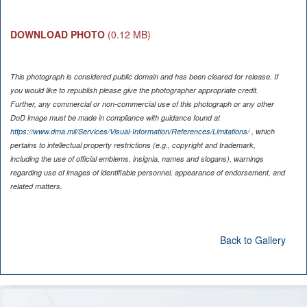
DOWNLOAD PHOTO
(0.12 MB)
This photograph is considered public domain and has been cleared for release. If
you would like to republish please give the photographer appropriate credit.
Further, any commercial or non-commercial use of this photograph or any other
DoD image must be made in compliance with guidance found at
https://www.dma.mil/Services/Visual-Information/References/Limitations/
, which
pertains to intellectual property restrictions (e.g., copyright and trademark,
including the use of official emblems, insignia, names and slogans), warnings
regarding use of images of identifiable personnel, appearance of endorsement, and
related matters.
Back to Gallery