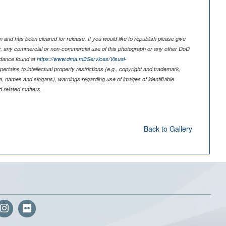
 and has been cleared for release. If you would like to republish please give
er, any commercial or non-commercial use of this photograph or any other DoD
idance found at
https://www.dma.mil/Services/Visual-
pertains to intellectual property restrictions (e.g., copyright and trademark,
nia, names and slogans), warnings regarding use of images of identifiable
 related matters.
Back to Gallery