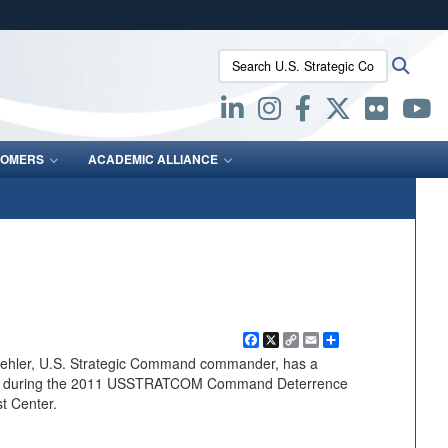
ites use HTTPS
Search U.S. Strategic Command:
Searc
/
means you’ve safely connected to the .mil website.
ion only on official, secure websites.
OMERS
ACADEMIC ALLIANCE
Facebook
X
Copy
Email
Share
Link
ehler, U.S. Strategic Command commander, has a
dees during the 2011 USSTRATCOM Command Deterrence
t Center.