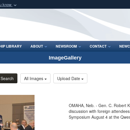
ou know
Secure .mil webs
of Defense organization
A
lock (
)
or
https:/
Share sensitive informat
IP LIBRARY
ABOUT
NEWSROOM
CONTACT
NEWC
ImageGallery
Search
All Images
Upload Date
OMAHA, Neb. - Gen. C. Robert K
discussion with foreign atten
Symposium August 4 at the Qwes