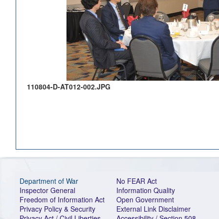
110804-D-AT012-002.JPG
Department of War
No FEAR Act
Inspector General
Information Quality
Freedom of Information Act
Open Government
Privacy Policy & Security
External Link Disclaimer
Privacy Act / Civil Liberties
Accessibility / Section 508