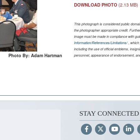
DOWNLOAD PHOTO
(2.13 MB)
This photograph is considered public domain
the photographer appropriate credit. Furth
image must be made in compliance with gu
Information/References/Limitations/
, which 
including the use of official emblems, insig
Photo By: Adam Hartman
personnel, appearance of endorsement, and
STAY CONNECTED