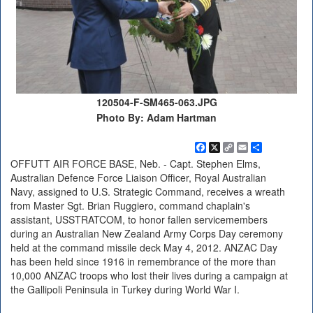
120504-F-SM465-063.JPG
Photo By: Adam Hartman
Facebook
X
Copy
Email
Share
Link
OFFUTT AIR FORCE BASE, Neb. - Capt. Stephen Elms,
Australian Defence Force Liaison Officer, Royal Australian
Navy, assigned to U.S. Strategic Command, receives a wreath
from Master Sgt. Brian Ruggiero, command chaplain's
assistant, USSTRATCOM, to honor fallen servicemembers
during an Australian New Zealand Army Corps Day ceremony
held at the command missile deck May 4, 2012. ANZAC Day
has been held since 1916 in remembrance of the more than
10,000 ANZAC troops who lost their lives during a campaign at
the Gallipoli Peninsula in Turkey during World War I.