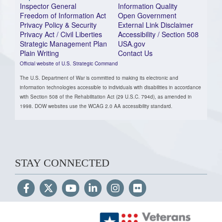
Inspector General
Information Quality
Freedom of Information Act
Open Government
Privacy Policy & Security
External Link Disclaimer
Privacy Act / Civil Liberties
Accessibility / Section 508
Strategic Management Plan
USA.gov
Plain Writing
Contact Us
Official website of U.S. Strategic Command
The U.S. Department of War is committed to making its electronic and
information technologies accessible to individuals with disabilities in accordance
with Section 508 of the Rehabilitation Act (29 U.S.C. 794d), as amended in
1998. DOW websites use the WCAG 2.0 AA accessibility standard.
STAY CONNECTED