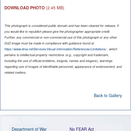
DOWNLOAD PHOTO
(2.45 MB)
This photograph is considered public domain and has been cleared for release. If
you would like to republish please give the photographer appropriate credit.
Further, any commercial or non-commercial use of this photograph or any other
DoD image must be made in compliance with guidance found at
https://www.dma.mil/Services/Visual-Information/References/Limitations/
, which
pertains to intellectual property restrictions (e.g., copyright and trademark,
including the use of official emblems, insignia, names and slogans), warnings
regarding use of images of identifiable personnel, appearance of endorsement, and
related matters.
Back to Gallery
Department of War
No FEAR Act