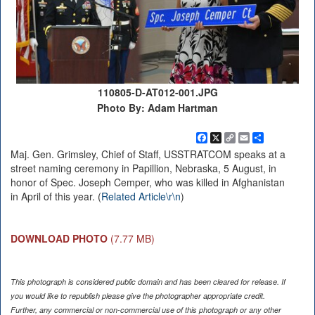
110805-D-AT012-001.JPG
Photo By: Adam Hartman
Facebook
X
Copy
Email
Share
Link
Maj. Gen. Grimsley, Chief of Staff, USSTRATCOM speaks at a
street naming ceremony in Papillion, Nebraska, 5 August, in
honor of Spec. Joseph Cemper, who was killed in Afghanistan
in April of this year. (
Related Article\r\n
)
DOWNLOAD PHOTO
(7.77 MB)
This photograph is considered public domain and has been cleared for release. If
you would like to republish please give the photographer appropriate credit.
Further, any commercial or non-commercial use of this photograph or any other