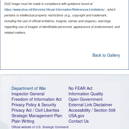
DoD image must be made in compliance with guidance found at
https://www.dma.mil/Services/Visual-Information/References/Limitations/
, which
pertains to intellectual property restrictions (e.g., copyright and trademark,
including the use of official emblems, insignia, names and slogans), warnings
regarding use of images of identifiable personnel, appearance of endorsement, and
related matters.
Back to Gallery
Department of War
No FEAR Act
Inspector General
Information Quality
Freedom of Information Act
Open Government
Privacy Policy & Security
External Link Disclaimer
Privacy Act / Civil Liberties
Accessibility / Section 508
Strategic Management Plan
USA.gov
Plain Writing
Contact Us
Official website of U.S. Strategic Command