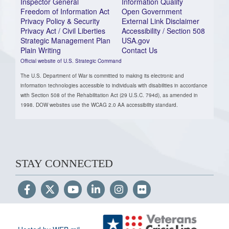
Inspector General
Information Quality
Freedom of Information Act
Open Government
Privacy Policy & Security
External Link Disclaimer
Privacy Act / Civil Liberties
Accessibility / Section 508
Strategic Management Plan
USA.gov
Plain Writing
Contact Us
Official website of U.S. Strategic Command
The U.S. Department of War is committed to making its electronic and
information technologies accessible to individuals with disabilities in accordance
with Section 508 of the Rehabilitation Act (29 U.S.C. 794d), as amended in
1998. DOW websites use the WCAG 2.0 AA accessibility standard.
STAY CONNECTED