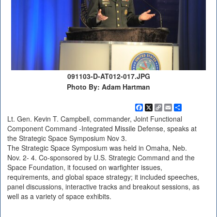
091103-D-AT012-017.JPG
Photo By: Adam Hartman
Facebook
X
Copy
Email
Share
Link
Lt. Gen. Kevin T. Campbell, commander, Joint Functional
Component Command -Integrated Missile Defense, speaks at
the Strategic Space Symposium Nov 3.
The Strategic Space Symposium was held in Omaha, Neb.
Nov. 2- 4. Co-sponsored by U.S. Strategic Command and the
Space Foundation, it focused on warfighter issues,
requirements, and global space strategy; it included speeches,
panel discussions, interactive tracks and breakout sessions, as
well as a variety of space exhibits.