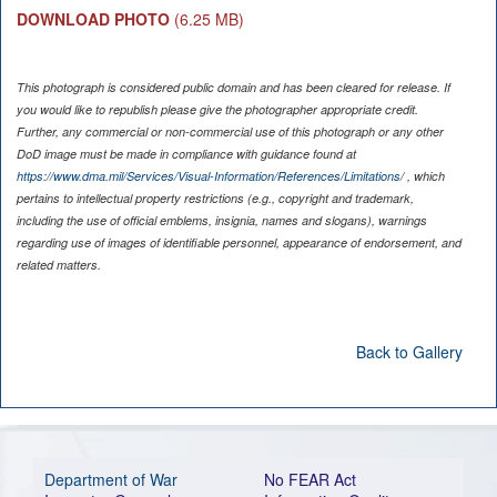
DOWNLOAD PHOTO
(6.25 MB)
This photograph is considered public domain and has been cleared for release. If
you would like to republish please give the photographer appropriate credit.
Further, any commercial or non-commercial use of this photograph or any other
DoD image must be made in compliance with guidance found at
https://www.dma.mil/Services/Visual-Information/References/Limitations/
, which
pertains to intellectual property restrictions (e.g., copyright and trademark,
including the use of official emblems, insignia, names and slogans), warnings
regarding use of images of identifiable personnel, appearance of endorsement, and
related matters.
Back to Gallery
Department of War
No FEAR Act