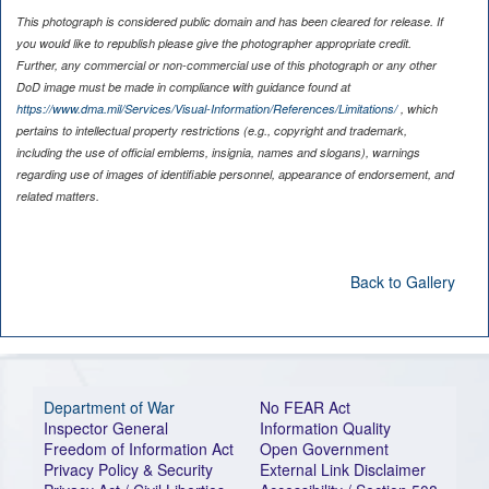
This photograph is considered public domain and has been cleared for release. If
you would like to republish please give the photographer appropriate credit.
Further, any commercial or non-commercial use of this photograph or any other
DoD image must be made in compliance with guidance found at
https://www.dma.mil/Services/Visual-Information/References/Limitations/
, which
pertains to intellectual property restrictions (e.g., copyright and trademark,
including the use of official emblems, insignia, names and slogans), warnings
regarding use of images of identifiable personnel, appearance of endorsement, and
related matters.
Back to Gallery
Department of War
No FEAR Act
Inspector General
Information Quality
Freedom of Information Act
Open Government
Privacy Policy & Security
External Link Disclaimer