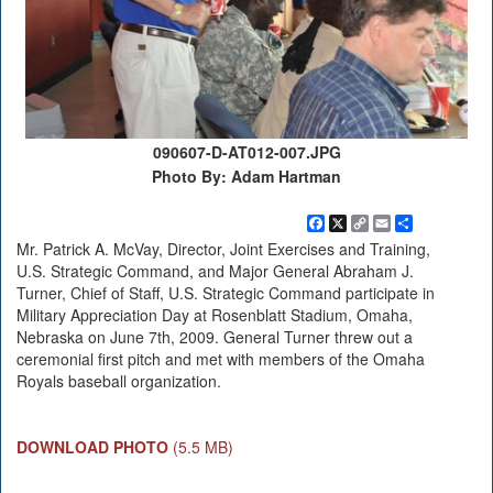
090607-D-AT012-007.JPG
Photo By: Adam Hartman
Facebook
X
Copy
Email
Share
Link
Mr. Patrick A. McVay, Director, Joint Exercises and Training,
U.S. Strategic Command, and Major General Abraham J.
Turner, Chief of Staff, U.S. Strategic Command participate in
Military Appreciation Day at Rosenblatt Stadium, Omaha,
Nebraska on June 7th, 2009. General Turner threw out a
ceremonial first pitch and met with members of the Omaha
Royals baseball organization.
DOWNLOAD PHOTO
(5.5 MB)