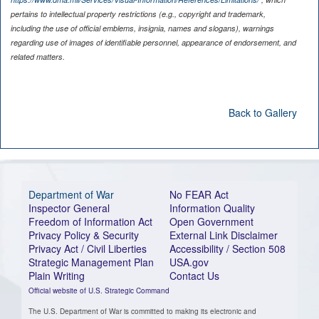
pertains to intellectual property restrictions (e.g., copyright and trademark,
including the use of official emblems, insignia, names and slogans), warnings
regarding use of images of identifiable personnel, appearance of endorsement, and
related matters.
Back to Gallery
Department of War
No FEAR Act
Inspector General
Information Quality
Freedom of Information Act
Open Government
Privacy Policy & Security
External Link Disclaimer
Privacy Act / Civil Liberties
Accessibility / Section 508
Strategic Management Plan
USA.gov
Plain Writing
Contact Us
Official website of U.S. Strategic Command
The U.S. Department of War is committed to making its electronic and