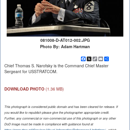
081008-D-AT012-002.JPG
Photo By: Adam Hartman
Facebook
X
Copy
Email
Share
Link
Chief Thomas S. Narofsky is the Command Chief Master
Sergeant for USSTRATCOM.
DOWNLOAD PHOTO
(1.36 MB)
This photograph is considered public domain and has been cleared for release. If
you would like to republish please give the photographer appropriate credit.
Further, any commercial or non-commercial use of this photograph or any other
DoD image must be made in compliance with guidance found at
https://www.dma.mil/Services/Visual-Information/References/Limitations/
, which