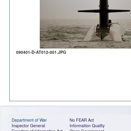
090401-D-AT012-001.JPG
Department of War
No FEAR Act
Inspector General
Information Quality