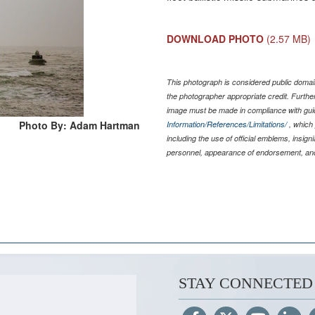
DOWNLOAD PHOTO
(2.57 MB)
This photograph is considered public domain
the photographer appropriate credit. Furth
image must be made in compliance with gu
Photo By: Adam Hartman
Information/References/Limitations/
, which 
including the use of official emblems, insig
personnel, appearance of endorsement, and
STAY CONNECTED