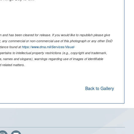
 and has been cleared for release. If you would like to republish please give
er, any commercial or non-commercial use of this photograph or any other DoD
idance found at
https://www.dma.mil/Services/Visual-
pertains to intellectual property restrictions (e.g., copyright and trademark,
nia, names and slogans), warnings regarding use of images of identifiable
 related matters.
Back to Gallery