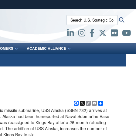
ites use HTTPS
Search U.S. Strategic Command:
Searc
/
means you’ve safely connected to the .mil website.
ion only on official, secure websites.
OMERS
ACADEMIC ALLIANCE
Facebook
X
Copy
Email
Share
Link
tic missile submarine, USS Alaska (SSBN 732) arrives at
. Alaska had been homeported at Naval Submarine Base
as reassigned to Kings Bay after a 26-month refueling
rd. The addition of USS Alaska, increases the number of
at Kings Bay to six.