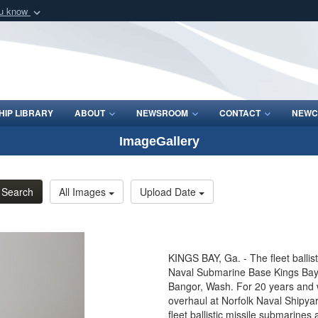
ou know
Secure .mil webs
of Defense organization
A
lock (
)
or
https:/
Share sensitive informat
IP LIBRARY
ABOUT
NEWSROOM
CONTACT
NEWC
ImageGallery
Search
All Images
Upload Date
KINGS BAY, Ga. - The fleet ballis
Naval Submarine Base Kings Bay
Bangor, Wash. For 20 years and w
overhaul at Norfolk Naval Shipya
fleet ballistic missile submarines 