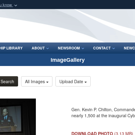
ou know
Secure .mil webs
of Defense organization
A
lock (
)
or
https:/
Share sensitive informat
IP LIBRARY
ABOUT
NEWSROOM
CONTACT
NEWC
ImageGallery
Search
All Images
Upload Date
Gen. Kevin P. Chilton, Command
nearly 1,500 at the inaugural C
DOWNLOAD PHOTO
(3.13 MB)