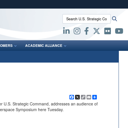
ites use HTTPS
Search U.S. Strategic Command:
Searc
/
means you’ve safely connected to the .mil website.
ion only on official, secure websites.
OMERS
ACADEMIC ALLIANCE
Facebook
X
Copy
Email
Share
Link
er U.S. Strategic Command, addresses an audience of
yberspace Symposium here Tuesday.