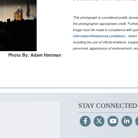
This photograph is considered public domain
the photographer appropriate credit. Furth
image must be made in compliance with gu
Information/References/Limitations/
, which 
including the use of official emblems, insig
personnel, appearance of endorsement, and
Photo By: Adam Hartman
STAY CONNECTED