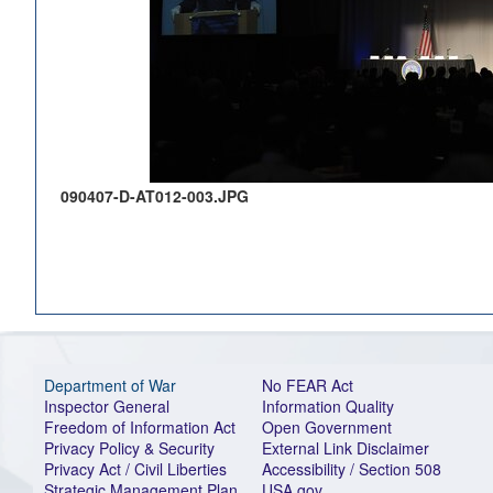
090407-D-AT012-003.JPG
Department of War
No FEAR Act
Inspector General
Information Quality
Freedom of Information Act
Open Government
Privacy Policy & Security
External Link Disclaimer
Privacy Act / Civil Liberties
Accessibility / Section 508
Strategic Management Plan
USA.gov