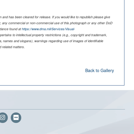
 and has been cleared for release. If you would like to republish please give
er, any commercial or non-commercial use of this photograph or any other DoD
idance found at
https://www.dma.mil/Services/Visual-
pertains to intellectual property restrictions (e.g., copyright and trademark,
nia, names and slogans), warnings regarding use of images of identifiable
 related matters.
Back to Gallery