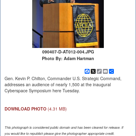
090407-D-AT012-004.JPG
Photo By: Adam Hartman
Facebook
X
Copy
Email
Share
Link
Gen. Kevin P. Chilton, Commander U.S. Strategic Command,
addresses an audience of nearly 1,500 at the inaugural
Cyberspace Symposium here Tuesday.
DOWNLOAD PHOTO
(4.31 MB)
This photograph is considered public domain and has been cleared for release. If
you would like to republish please give the photographer appropriate credit.