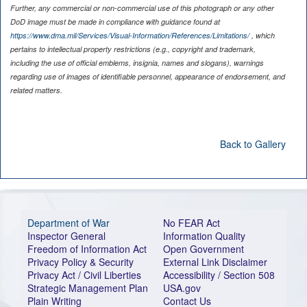
Further, any commercial or non-commercial use of this photograph or any other
DoD image must be made in compliance with guidance found at
https://www.dma.mil/Services/Visual-Information/References/Limitations/
, which
pertains to intellectual property restrictions (e.g., copyright and trademark,
including the use of official emblems, insignia, names and slogans), warnings
regarding use of images of identifiable personnel, appearance of endorsement, and
related matters.
Back to Gallery
Department of War
No FEAR Act
Inspector General
Information Quality
Freedom of Information Act
Open Government
Privacy Policy & Security
External Link Disclaimer
Privacy Act / Civil Liberties
Accessibility / Section 508
Strategic Management Plan
USA.gov
Plain Writing
Contact Us