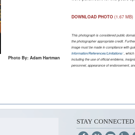
DOWNLOAD PHOTO
(1.67 MB)
This photograph is considered public domain
the photographer appropriate credit. Furth
image must be made in compliance with gu
Information/References/Limitations/
, which 
Photo By: Adam Hartman
including the use of official emblems, insig
personnel, appearance of endorsement, and
STAY CONNECTED