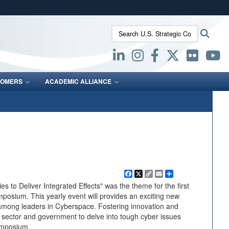
ites use HTTPS
Search U.S. Strategic Command:
Searc
/
means you’ve safely connected to the .mil website.
ion only on official, secure websites.
OMERS
ACADEMIC ALLIANCE
Facebook
X
Copy
Email
Share
Link
s to Deliver Integrated Effects" was the theme for the first
posium. This yearly event will provides an exciting new
among leaders in Cyberspace. Fostering innovation and
e sector and government to delve into tough cyber issues
ymposium.