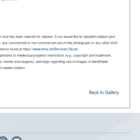
 and has been cleared for release. If you would like to republish please give
er, any commercial or non-commercial use of this photograph or any other DoD
idance found at
https://www.dma.mil/Services/Visual-
pertains to intellectual property restrictions (e.g., copyright and trademark,
nia, names and slogans), warnings regarding use of images of identifiable
 related matters.
Back to Gallery