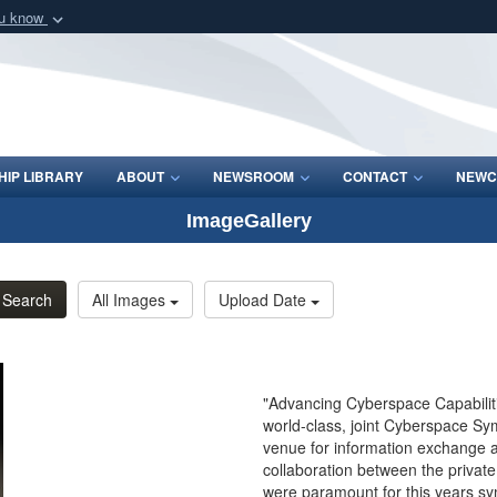
ou know
Secure .mil webs
of Defense organization
A
lock (
)
or
https:/
Share sensitive informat
IP LIBRARY
ABOUT
NEWSROOM
CONTACT
NEWC
ImageGallery
Search
All Images
Upload Date
"Advancing Cyberspace Capabilitie
world-class, joint Cyberspace Sym
venue for information exchange 
collaboration between the privat
were paramount for this years s