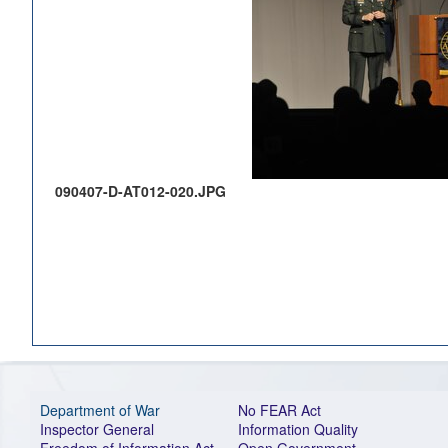
090407-D-AT012-020.JPG
Department of War
No FEAR Act
Inspector General
Information Quality