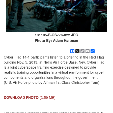
131105-F-OS776-022.JPG
Photo By: Adam Hartman
Facebook
X
Copy
Email
Share
Link
Cyber Flag 14-1 participants listen to a briefing in the Red Flag
building Nov. 5, 2013, at Nellis Air Force Base, Nev. Cyber Flag
is a joint cyberspace training exercise designed to provide
realistic training opportunities in a virtual environment for cyber
components and organizations throughout the government.
(U.S. Air Force photo by Airman 1st Class Christopher Tam)
DOWNLOAD PHOTO
(3.59 MB)
This photograph is considered public domain and has been cleared for release. If