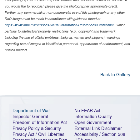
you would like to republish please give the photographer appropriate credit.
Further, any commercial or non-commercial use of this photograph or any other
DoD image must be made in compliance with guidance found at
https://www.dma.mil/Services/Visual-Information/References/Limitations/
, which
pertains to intellectual property restrictions (e.g., copyright and trademark,
including the use of official emblems, insignia, names and slogans), warnings
regarding use of images of identifiable personnel, appearance of endorsement, and
related matters.
Back to Gallery
Department of War
No FEAR Act
Inspector General
Information Quality
Freedom of Information Act
Open Government
Privacy Policy & Security
External Link Disclaimer
Privacy Act / Civil Liberties
Accessibility / Section 508
Strategic Management Plan
USA.gov