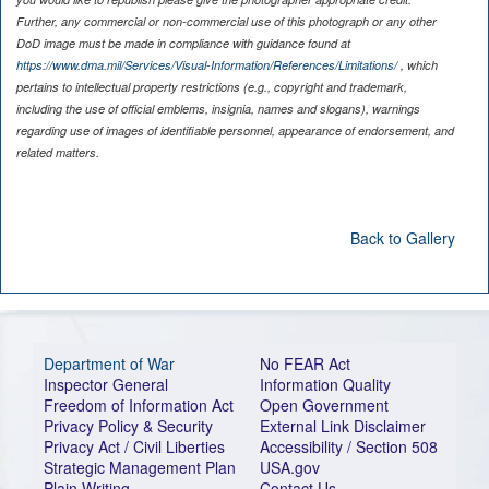
Further, any commercial or non-commercial use of this photograph or any other
DoD image must be made in compliance with guidance found at
https://www.dma.mil/Services/Visual-Information/References/Limitations/
, which
pertains to intellectual property restrictions (e.g., copyright and trademark,
including the use of official emblems, insignia, names and slogans), warnings
regarding use of images of identifiable personnel, appearance of endorsement, and
related matters.
Back to Gallery
Department of War
No FEAR Act
Inspector General
Information Quality
Freedom of Information Act
Open Government
Privacy Policy & Security
External Link Disclaimer
Privacy Act / Civil Liberties
Accessibility / Section 508
Strategic Management Plan
USA.gov
Plain Writing
Contact Us