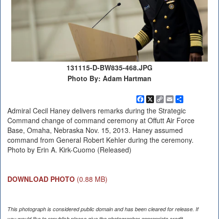
131115-D-BW835-468.JPG
Photo By: Adam Hartman
Facebook
X
Copy
Email
Share
Link
Admiral Cecil Haney delivers remarks during the Strategic
Command change of command ceremony at Offutt Air Force
Base, Omaha, Nebraska Nov. 15, 2013. Haney assumed
command from General Robert Kehler during the ceremony.
Photo by Erin A. Kirk-Cuomo (Released)
DOWNLOAD PHOTO
(0.88 MB)
This photograph is considered public domain and has been cleared for release. If
you would like to republish please give the photographer appropriate credit.