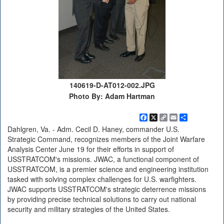
140619-D-AT012-002.JPG
Photo By: Adam Hartman
Facebook
X
Copy
Email
Share
Link
Dahlgren, Va. - Adm. Cecil D. Haney, commander U.S.
Strategic Command, recognizes members of the Joint Warfare
Analysis Center June 19 for their efforts in support of
USSTRATCOM's missions. JWAC, a functional component of
USSTRATCOM, is a premier science and engineering institution
tasked with solving complex challenges for U.S. warfighters.
JWAC supports USSTRATCOM's strategic deterrence missions
by providing precise technical solutions to carry out national
security and military strategies of the United States.