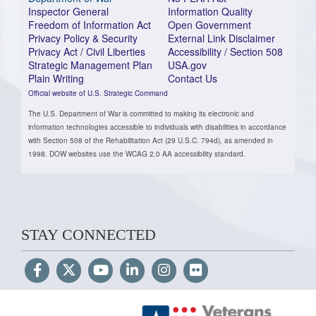
Inspector General
Information Quality
Freedom of Information Act
Open Government
Privacy Policy & Security
External Link Disclaimer
Privacy Act / Civil Liberties
Accessibility / Section 508
Strategic Management Plan
USA.gov
Plain Writing
Contact Us
Official website of U.S. Strategic Command
The U.S. Department of War is committed to making its electronic and
information technologies accessible to individuals with disabilities in accordance
with Section 508 of the Rehabilitation Act (29 U.S.C. 794d), as amended in
1998. DOW websites use the WCAG 2.0 AA accessibility standard.
STAY CONNECTED