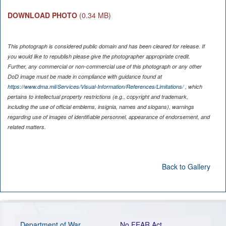
DOWNLOAD PHOTO
(0.34 MB)
This photograph is considered public domain and has been cleared for release. If
you would like to republish please give the photographer appropriate credit.
Further, any commercial or non-commercial use of this photograph or any other
DoD image must be made in compliance with guidance found at
https://www.dma.mil/Services/Visual-Information/References/Limitations/
, which
pertains to intellectual property restrictions (e.g., copyright and trademark,
including the use of official emblems, insignia, names and slogans), warnings
regarding use of images of identifiable personnel, appearance of endorsement, and
related matters.
Back to Gallery
Department of War
No FEAR Act