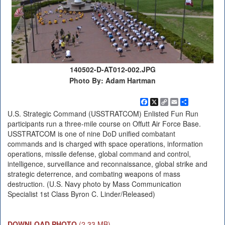
140502-D-AT012-002.JPG
Photo By: Adam Hartman
Facebook
X
Copy
Email
Share
Link
U.S. Strategic Command (USSTRATCOM) Enlisted Fun Run
participants run a three-mile course on Offutt Air Force Base.
USSTRATCOM is one of nine DoD unified combatant
commands and is charged with space operations, information
operations, missile defense, global command and control,
intelligence, surveillance and reconnaissance, global strike and
strategic deterrence, and combating weapons of mass
destruction. (U.S. Navy photo by Mass Communication
Specialist 1st Class Byron C. Linder/Released)
DOWNLOAD PHOTO
(2.33 MB)