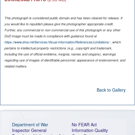
This photograph is considered public domain and has been cleared for release. If
you would like to republish please give the photographer appropriate credit.
Further, any commercial or non-commercial use of this photograph or any other
DoD image must be made in compliance with guidance found at
https://www.dma.mil/Services/Visual-Information/References/Limitations/
, which
pertains to intellectual property restrictions (e.g., copyright and trademark,
including the use of official emblems, insignia, names and slogans), warnings
regarding use of images of identifiable personnel, appearance of endorsement, and
related matters.
Back to Gallery
Department of War
No FEAR Act
Inspector General
Information Quality