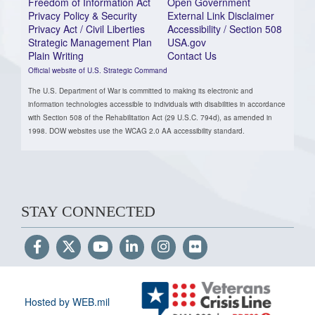
Freedom of Information Act
Open Government
Privacy Policy & Security
External Link Disclaimer
Privacy Act / Civil Liberties
Accessibility / Section 508
Strategic Management Plan
USA.gov
Plain Writing
Contact Us
Official website of U.S. Strategic Command
The U.S. Department of War is committed to making its electronic and
information technologies accessible to individuals with disabilities in accordance
with Section 508 of the Rehabilitation Act (29 U.S.C. 794d), as amended in
1998. DOW websites use the WCAG 2.0 AA accessibility standard.
STAY CONNECTED
Hosted by WEB.mil