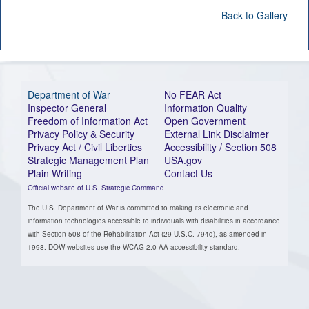
Back to Gallery
Department of War
No FEAR Act
Inspector General
Information Quality
Freedom of Information Act
Open Government
Privacy Policy & Security
External Link Disclaimer
Privacy Act / Civil Liberties
Accessibility / Section 508
Strategic Management Plan
USA.gov
Plain Writing
Contact Us
Official website of U.S. Strategic Command
The U.S. Department of War is committed to making its electronic and
information technologies accessible to individuals with disabilities in accordance
with Section 508 of the Rehabilitation Act (29 U.S.C. 794d), as amended in
1998. DOW websites use the WCAG 2.0 AA accessibility standard.