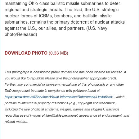
maintaining Ohio-class ballistic missile submarines to deter
regional and strategic threats. The triad, the U.S. strategic
nuclear forces of ICBMs, bombers, and ballistic missile
submarines, remains the primary deterrent of nuclear attacks
against the U.S., our allies, and partners. (U.S. Navy
photo/Released)
DOWNLOAD PHOTO
(0.36 MB)
This photograph is considered public domain and has been cleared for release. If
you would like to republish please give the photographer appropriate credit.
Further, any commercial or non-commercial use of this photograph or any other
DoD image must be made in compliance with guidance found at
https://www.dma.mil/Services/Visual-Information/References/Limitations/
, which
pertains to intellectual property restrictions (e.g., copyright and trademark,
including the use of official emblems, insignia, names and slogans), warnings
regarding use of images of identifiable personnel, appearance of endorsement, and
related matters.