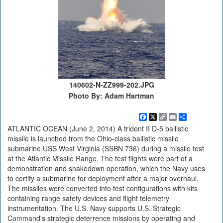
140602-N-ZZ999-202.JPG
Photo By: Adam Hartman
Facebook
X
Copy
Email
Share
Link
ATLANTIC OCEAN (June 2, 2014) A trident II D-5 ballistic
missile is launched from the Ohio-class ballistic missile
submarine USS West Virginia (SSBN 736) during a missile test
at the Atlantic Missile Range. The test flights were part of a
demonstration and shakedown operation, which the Navy uses
to certify a submarine for deployment after a major overhaul.
The missiles were converted into test configurations with kits
containing range safety devices and flight telemetry
instrumentation. The U.S. Navy supports U.S. Strategic
Command's strategic deterrence missions by operating and