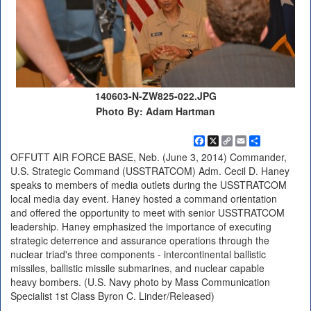
140603-N-ZW825-022.JPG
Photo By: Adam Hartman
Facebook
X
Copy
Email
Share
Link
OFFUTT AIR FORCE BASE, Neb. (June 3, 2014) Commander,
U.S. Strategic Command (USSTRATCOM) Adm. Cecil D. Haney
speaks to members of media outlets during the USSTRATCOM
local media day event. Haney hosted a command orientation
and offered the opportunity to meet with senior USSTRATCOM
leadership. Haney emphasized the importance of executing
strategic deterrence and assurance operations through the
nuclear triad's three components - intercontinental ballistic
missiles, ballistic missile submarines, and nuclear capable
heavy bombers. (U.S. Navy photo by Mass Communication
Specialist 1st Class Byron C. Linder/Released)