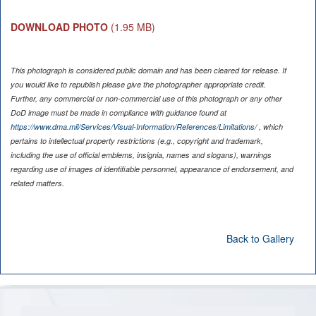
DOWNLOAD PHOTO
(1.95 MB)
This photograph is considered public domain and has been cleared for release. If
you would like to republish please give the photographer appropriate credit.
Further, any commercial or non-commercial use of this photograph or any other
DoD image must be made in compliance with guidance found at
https://www.dma.mil/Services/Visual-Information/References/Limitations/
, which
pertains to intellectual property restrictions (e.g., copyright and trademark,
including the use of official emblems, insignia, names and slogans), warnings
regarding use of images of identifiable personnel, appearance of endorsement, and
related matters.
Back to Gallery