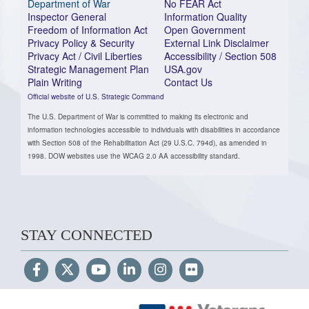
Department of War
No FEAR Act
Inspector General
Information Quality
Freedom of Information Act
Open Government
Privacy Policy & Security
External Link Disclaimer
Privacy Act / Civil Liberties
Accessibility / Section 508
Strategic Management Plan
USA.gov
Plain Writing
Contact Us
Official website of U.S. Strategic Command
The U.S. Department of War is committed to making its electronic and
information technologies accessible to individuals with disabilities in accordance
with Section 508 of the Rehabilitation Act (29 U.S.C. 794d), as amended in
1998. DOW websites use the WCAG 2.0 AA accessibility standard.
STAY CONNECTED