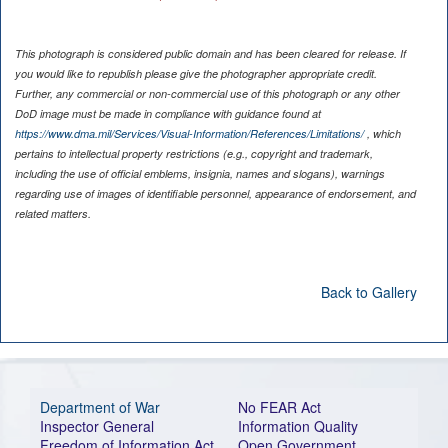
This photograph is considered public domain and has been cleared for release. If
you would like to republish please give the photographer appropriate credit.
Further, any commercial or non-commercial use of this photograph or any other
DoD image must be made in compliance with guidance found at
https://www.dma.mil/Services/Visual-Information/References/Limitations/
, which
pertains to intellectual property restrictions (e.g., copyright and trademark,
including the use of official emblems, insignia, names and slogans), warnings
regarding use of images of identifiable personnel, appearance of endorsement, and
related matters.
Back to Gallery
Department of War
No FEAR Act
Inspector General
Information Quality
Freedom of Information Act
Open Government