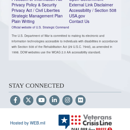
Privacy Policy & Security
External Link Disclaimer
Privacy Act / Civil Liberties
Accessibility / Section 508
Strategic Management Plan
USA.gov
Plain Writing
Contact Us
Official website of U.S. Strategic Command
The U.S. Department of War is committed to making its electronic and
information technologies accessible to individuals with disabilities in accordance
with Section 508 of the Rehabilitation Act (29 U.S.C. 794d), as amended in
1998. DOW websites use the WCAG 2.0 AA accessibility standard.
STAY CONNECTED
Hosted by WEB.mil