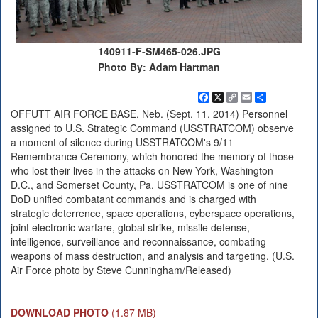
140911-F-SM465-026.JPG
Photo By: Adam Hartman
Facebook
X
Copy
Email
Share
Link
OFFUTT AIR FORCE BASE, Neb. (Sept. 11, 2014) Personnel
assigned to U.S. Strategic Command (USSTRATCOM) observe
a moment of silence during USSTRATCOM's 9/11
Remembrance Ceremony, which honored the memory of those
who lost their lives in the attacks on New York, Washington
D.C., and Somerset County, Pa. USSTRATCOM is one of nine
DoD unified combatant commands and is charged with
strategic deterrence, space operations, cyberspace operations,
joint electronic warfare, global strike, missile defense,
intelligence, surveillance and reconnaissance, combating
weapons of mass destruction, and analysis and targeting. (U.S.
Air Force photo by Steve Cunningham/Released)
DOWNLOAD PHOTO
(1.87 MB)