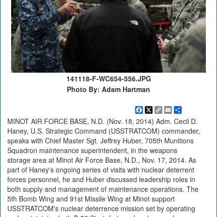
141118-F-WC654-556.JPG
Photo By: Adam Hartman
Facebook
X
Copy
Email
Share
Link
MINOT AIR FORCE BASE, N.D. (Nov. 18, 2014) Adm. Cecil D.
Haney, U.S. Strategic Command (USSTRATCOM) commander,
speaks with Chief Master Sgt. Jeffrey Huber, 705th Munitions
Squadron maintenance superintendent, in the weapons
storage area at Minot Air Force Base, N.D., Nov. 17, 2014. As
part of Haney's ongoing series of visits with nuclear deterrent
forces personnel, he and Huber discussed leadership roles in
both supply and management of maintenance operations. The
5th Bomb Wing and 91st Missile Wing at Minot support
USSTRATCOM's nuclear deterrence mission set by operating