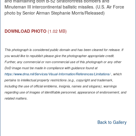
and maintaining both B-52 Stratofortress bombers and
Minuteman III intercontinental ballistic missiles. (U.S. Air Force
photo by Senior Airman Stephanie Morris/Released)
DOWNLOAD PHOTO
(1.02 MB)
This photograph is considered public domain and has been cleared for release. If
you would like to republish please give the photographer appropriate credit.
Further, any commercial or non-commercial use of this photograph or any other
DoD image must be made in compliance with guidance found at
https://www.dma.mil/Services/Visual-Information/References/Limitations/
, which
pertains to intellectual property restrictions (e.g., copyright and trademark,
including the use of official emblems, insignia, names and slogans), warnings
regarding use of images of identifiable personnel, appearance of endorsement, and
related matters.
Back to Gallery