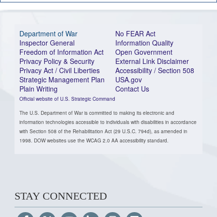
Department of War
No FEAR Act
Inspector General
Information Quality
Freedom of Information Act
Open Government
Privacy Policy & Security
External Link Disclaimer
Privacy Act / Civil Liberties
Accessibility / Section 508
Strategic Management Plan
USA.gov
Plain Writing
Contact Us
Official website of U.S. Strategic Command
The U.S. Department of War is committed to making its electronic and
information technologies accessible to individuals with disabilities in accordance
with Section 508 of the Rehabilitation Act (29 U.S.C. 794d), as amended in
1998. DOW websites use the WCAG 2.0 AA accessibility standard.
STAY CONNECTED