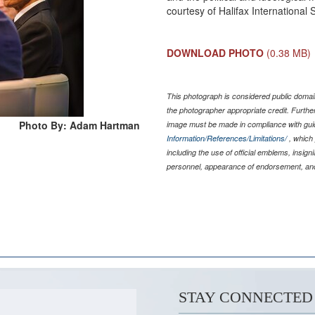
courtesy of Halifax International
DOWNLOAD PHOTO
(0.38 MB)
This photograph is considered public domain
the photographer appropriate credit. Furth
Photo By: Adam Hartman
image must be made in compliance with gu
Information/References/Limitations/
, which 
including the use of official emblems, insig
personnel, appearance of endorsement, and
STAY CONNECTED