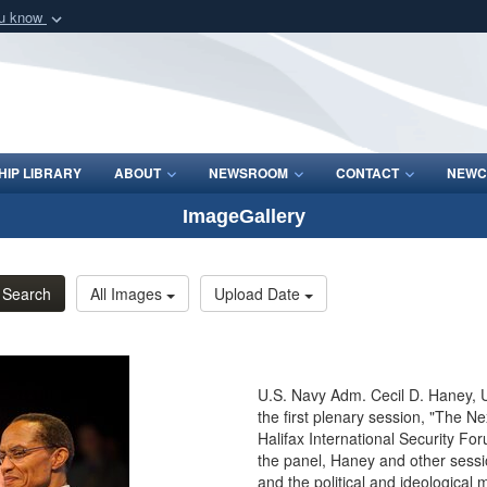
ou know
Secure .mil webs
of Defense organization
A
lock (
)
or
https:/
Share sensitive informat
IP LIBRARY
ABOUT
NEWSROOM
CONTACT
NEWC
ImageGallery
Search
All Images
Upload Date
U.S. Navy Adm. Cecil D. Haney, U
the first plenary session, "The Ne
Halifax International Security Fo
the panel, Haney and other sessi
and the political and ideological