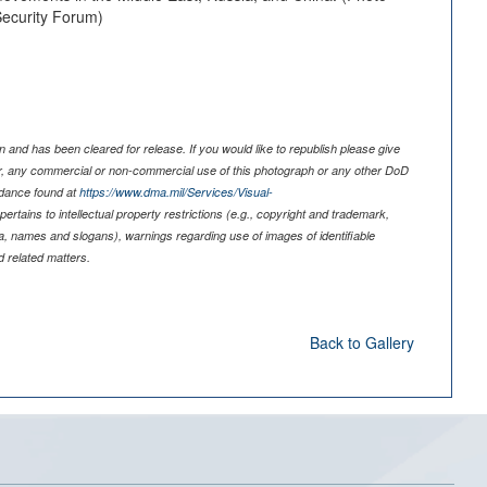
 Security Forum)
 and has been cleared for release. If you would like to republish please give
er, any commercial or non-commercial use of this photograph or any other DoD
idance found at
https://www.dma.mil/Services/Visual-
pertains to intellectual property restrictions (e.g., copyright and trademark,
nia, names and slogans), warnings regarding use of images of identifiable
 related matters.
Back to Gallery