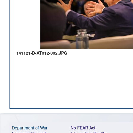
141121-D-AT012-002.JPG
Department of War
No FEAR Act