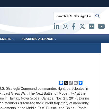
ites use HTTPS
Search U.S. Strategic Command:
Searc
/
means you’ve safely connected to the .mil website.
ion only on official, secure websites.
OMERS
ACADEMIC ALLIANCE
Facebook
X
Copy
Email
Share
Link
.S. Strategic Command commander, right, participates in
xt Last Great War: The Next Battle for Modernity," at the
rum in Halifax, Nova Scotia, Canada, Nov. 21, 2014. During
on members discussed the current trajectory of modernity
 movements in the Middle East, Russia, and China. (Photo