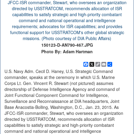
150123-D-AN790-467.JPG
Photo By: Adam Hartman
Facebook
X
Copy
Email
Share
Link
U.S. Navy Adm. Cecil D. Haney, U.S. Strategic Command
commander, speaks at the ceremony in which U.S. Marine
Corps Lt. Gen. Vincent R. Stewart (not pictured) assumes
directorship of Defense Intelligence Agency and command of
Joint Functional Component Command for Intelligence,
Surveillance and Reconnaissance at DIA headquarters, Joint
Base Anacostia-Bolling, Washington, D.C., Jan. 23, 2015. As
JFCC-ISR commander, Stewart, who oversees an organization
directed by USSTRATCOM, recommends allocation of ISR
capabilities to satisfy strategic and high-priority combatant
command and national operational and intelligence