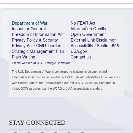
Department of War
No FEAR Act
Inspector General
Information Quality
Freedom of Information Act
Open Government
Privacy Policy & Security
External Link Disclaimer
Privacy Act / Civil Liberties
Accessibility / Section 508
Strategic Management Plan
USA.gov
Plain Writing
Contact Us
Official website of U.S. Strategic Command
The U.S. Department of War is committed to making its electronic and
information technologies accessible to individuals with disabilities in accordance
with Section 508 of the Rehabilitation Act (29 U.S.C. 794d), as amended in
1998. DOW websites use the WCAG 2.0 AA accessibility standard.
STAY CONNECTED