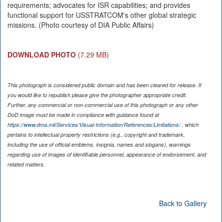
requirements; advocates for ISR capabilities; and provides
functional support for USSTRATCOM's other global strategic
missions. (Photo courtesy of DIA Public Affairs)
DOWNLOAD PHOTO
(7.29 MB)
This photograph is considered public domain and has been cleared for release. If
you would like to republish please give the photographer appropriate credit.
Further, any commercial or non-commercial use of this photograph or any other
DoD image must be made in compliance with guidance found at
https://www.dma.mil/Services/Visual-Information/References/Limitations/
, which
pertains to intellectual property restrictions (e.g., copyright and trademark,
including the use of official emblems, insignia, names and slogans), warnings
regarding use of images of identifiable personnel, appearance of endorsement, and
related matters.
Back to Gallery