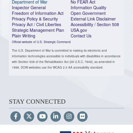
Department of War
No FEAR Act
Inspector General
Information Quality
Freedom of Information Act
Open Government
Privacy Policy & Security
External Link Disclaimer
Privacy Act / Civil Liberties
Accessibility / Section 508
Strategic Management Plan
USA.gov
Plain Writing
Contact Us
Official website of U.S. Strategic Command
The U.S. Department of War is committed to making its electronic and
information technologies accessible to individuals with disabilities in accordance
with Section 508 of the Rehabilitation Act (29 U.S.C. 794d), as amended in
1998. DOW websites use the WCAG 2.0 AA accessibility standard.
STAY CONNECTED