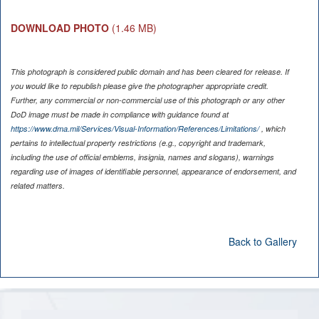
DOWNLOAD PHOTO
(1.46 MB)
This photograph is considered public domain and has been cleared for release. If
you would like to republish please give the photographer appropriate credit.
Further, any commercial or non-commercial use of this photograph or any other
DoD image must be made in compliance with guidance found at
https://www.dma.mil/Services/Visual-Information/References/Limitations/
, which
pertains to intellectual property restrictions (e.g., copyright and trademark,
including the use of official emblems, insignia, names and slogans), warnings
regarding use of images of identifiable personnel, appearance of endorsement, and
related matters.
Back to Gallery