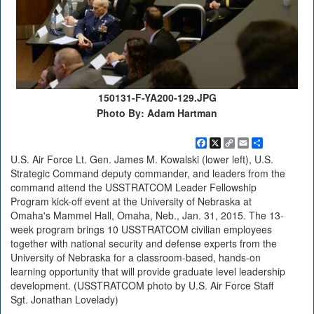
150131-F-YA200-129.JPG
Photo By: Adam Hartman
Facebook
X
Copy
Email
Share
Link
U.S. Air Force Lt. Gen. James M. Kowalski (lower left), U.S.
Strategic Command deputy commander, and leaders from the
command attend the USSTRATCOM Leader Fellowship
Program kick-off event at the University of Nebraska at
Omaha's Mammel Hall, Omaha, Neb., Jan. 31, 2015. The 13-
week program brings 10 USSTRATCOM civilian employees
together with national security and defense experts from the
University of Nebraska for a classroom-based, hands-on
learning opportunity that will provide graduate level leadership
development. (USSTRATCOM photo by U.S. Air Force Staff
Sgt. Jonathan Lovelady)