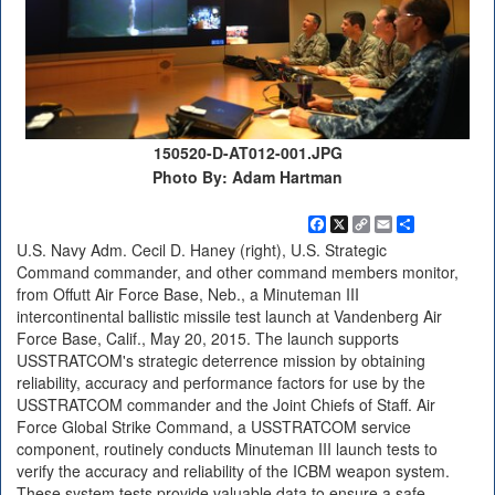
150520-D-AT012-001.JPG
Photo By: Adam Hartman
Facebook
X
Copy
Email
Share
Link
U.S. Navy Adm. Cecil D. Haney (right), U.S. Strategic
Command commander, and other command members monitor,
from Offutt Air Force Base, Neb., a Minuteman III
intercontinental ballistic missile test launch at Vandenberg Air
Force Base, Calif., May 20, 2015. The launch supports
USSTRATCOM's strategic deterrence mission by obtaining
reliability, accuracy and performance factors for use by the
USSTRATCOM commander and the Joint Chiefs of Staff. Air
Force Global Strike Command, a USSTRATCOM service
component, routinely conducts Minuteman III launch tests to
verify the accuracy and reliability of the ICBM weapon system.
These system tests provide valuable data to ensure a safe,