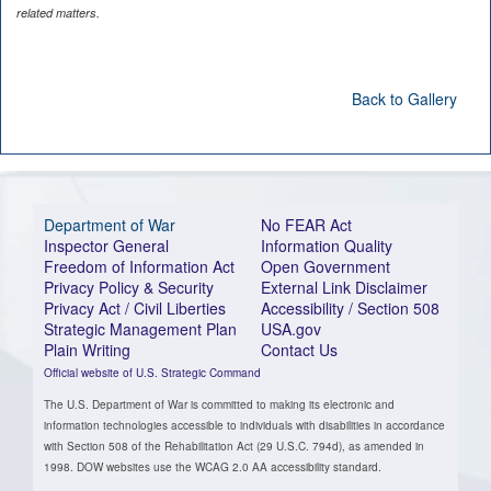
related matters.
Back to Gallery
Department of War
No FEAR Act
Inspector General
Information Quality
Freedom of Information Act
Open Government
Privacy Policy & Security
External Link Disclaimer
Privacy Act / Civil Liberties
Accessibility / Section 508
Strategic Management Plan
USA.gov
Plain Writing
Contact Us
Official website of U.S. Strategic Command
The U.S. Department of War is committed to making its electronic and
information technologies accessible to individuals with disabilities in accordance
with Section 508 of the Rehabilitation Act (29 U.S.C. 794d), as amended in
1998. DOW websites use the WCAG 2.0 AA accessibility standard.