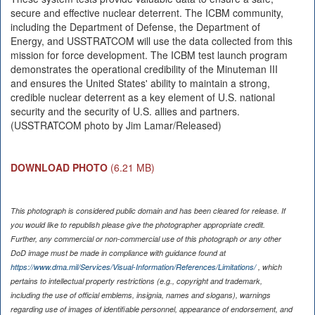
secure and effective nuclear deterrent. The ICBM community,
including the Department of Defense, the Department of
Energy, and USSTRATCOM will use the data collected from this
mission for force development. The ICBM test launch program
demonstrates the operational credibility of the Minuteman III
and ensures the United States' ability to maintain a strong,
credible nuclear deterrent as a key element of U.S. national
security and the security of U.S. allies and partners.
(USSTRATCOM photo by Jim Lamar/Released)
DOWNLOAD PHOTO
(6.21 MB)
This photograph is considered public domain and has been cleared for release. If
you would like to republish please give the photographer appropriate credit.
Further, any commercial or non-commercial use of this photograph or any other
DoD image must be made in compliance with guidance found at
https://www.dma.mil/Services/Visual-Information/References/Limitations/
, which
pertains to intellectual property restrictions (e.g., copyright and trademark,
including the use of official emblems, insignia, names and slogans), warnings
regarding use of images of identifiable personnel, appearance of endorsement, and