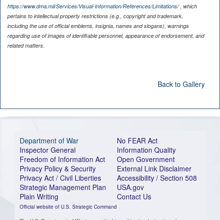
https://www.dma.mil/Services/Visual-Information/References/Limitations/
, which
pertains to intellectual property restrictions (e.g., copyright and trademark,
including the use of official emblems, insignia, names and slogans), warnings
regarding use of images of identifiable personnel, appearance of endorsement, and
related matters.
Back to Gallery
Department of War
No FEAR Act
Inspector General
Information Quality
Freedom of Information Act
Open Government
Privacy Policy & Security
External Link Disclaimer
Privacy Act / Civil Liberties
Accessibility / Section 508
Strategic Management Plan
USA.gov
Plain Writing
Contact Us
Official website of U.S. Strategic Command