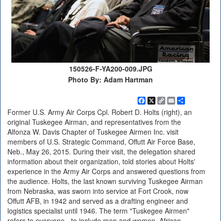
150526-F-YA200-009.JPG
Photo By: Adam Hartman
Facebook
X
Copy
Email
Share
Link
Former U.S. Army Air Corps Cpl. Robert D. Holts (right), an
original Tuskegee Airman, and representatives from the
Alfonza W. Davis Chapter of Tuskegee Airmen Inc. visit
members of U.S. Strategic Command, Offutt Air Force Base,
Neb., May 26, 2015. During their visit, the delegation shared
information about their organization, told stories about Holts'
experience in the Army Air Corps and answered questions from
the audience. Holts, the last known surviving Tuskegee Airman
from Nebraska, was sworn into service at Fort Crook, now
Offutt AFB, in 1942 and served as a drafting engineer and
logistics specialist until 1946. The term "Tuskegee Airmen"
refers to everyone - to include men and women, African