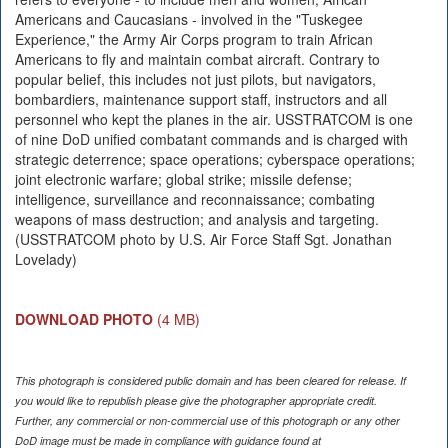
Americans and Caucasians - involved in the "Tuskegee
Experience," the Army Air Corps program to train African
Americans to fly and maintain combat aircraft. Contrary to
popular belief, this includes not just pilots, but navigators,
bombardiers, maintenance support staff, instructors and all
personnel who kept the planes in the air. USSTRATCOM is one
of nine DoD unified combatant commands and is charged with
strategic deterrence; space operations; cyberspace operations;
joint electronic warfare; global strike; missile defense;
intelligence, surveillance and reconnaissance; combating
weapons of mass destruction; and analysis and targeting.
(USSTRATCOM photo by U.S. Air Force Staff Sgt. Jonathan
Lovelady)
DOWNLOAD PHOTO
(4 MB)
This photograph is considered public domain and has been cleared for release. If
you would like to republish please give the photographer appropriate credit.
Further, any commercial or non-commercial use of this photograph or any other
DoD image must be made in compliance with guidance found at