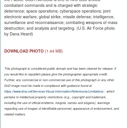
combatant commands and is charged with strategic
deterrence; space operations; cyberspace operations; joint
electronic warfare; global strike; missile defense; intelligence,
surveillance and reconnaissance; combating weapons of mass
destruction; and analysis and targeting. (U.S. Air Force photo
by Dana Heard)
DOWNLOAD PHOTO
(1.44 MB)
This photograph is considered public domain and has been cleared for release. If
you would like to republish please give the photographer appropriate credit.
Further, any commercial or non-commercial use of this photograph or any other
DoD image must be made in compliance with guidance found at
https://www.dma.mil/Services/Visual-Information/References/Limitations/
, which
pertains to intellectual property restrictions (e.g., copyright and trademark,
including the use of official emblems, insignia, names and slogans), warnings
regarding use of images of identifiable personnel, appearance of endorsement, and
related matters.