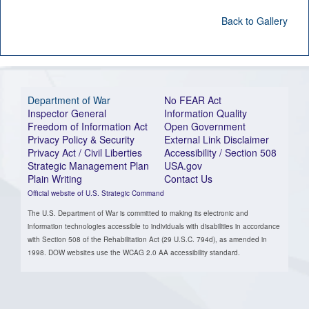
Back to Gallery
Department of War
No FEAR Act
Inspector General
Information Quality
Freedom of Information Act
Open Government
Privacy Policy & Security
External Link Disclaimer
Privacy Act / Civil Liberties
Accessibility / Section 508
Strategic Management Plan
USA.gov
Plain Writing
Contact Us
Official website of U.S. Strategic Command
The U.S. Department of War is committed to making its electronic and
information technologies accessible to individuals with disabilities in accordance
with Section 508 of the Rehabilitation Act (29 U.S.C. 794d), as amended in
1998. DOW websites use the WCAG 2.0 AA accessibility standard.