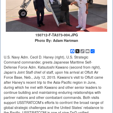
150712-F-TA373-004.JPG
Photo By: Adam Hartman
Facebook
X
Copy
Email
Share
Link
U.S. Navy Adm. Cecil D. Haney (right), U.S. Strategic
Command commander, greets Japanese Maritime Self-
Defense Force Adm. Katsutoshi Kawano (second from right),
Japan's Joint Staff chief of staff, upon his arrival at Offutt Air
Force Base, Neb., July 12, 2015. Kawano's visit to Offutt came
after Haney's recent trip to the Asia-Pacific region in June,
during which he met with Kawano and other senior leaders to
continue building and maintaining enduring relationships with
partner nations and other combatant commands. Both visits
support USSTRATCOM's efforts to confront the broad range of
global strategic challenges and the United States' rebalance to
the Pacific. USSTRATCOM is one of nine DoD unified