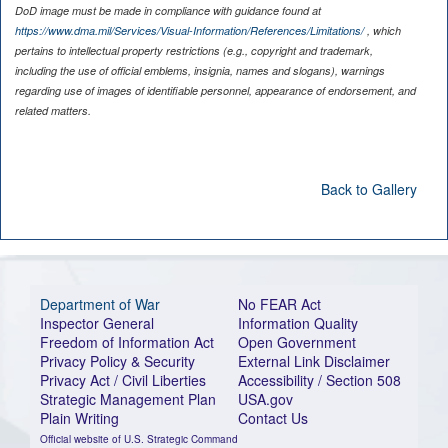
DoD image must be made in compliance with guidance found at
https://www.dma.mil/Services/Visual-Information/References/Limitations/
, which
pertains to intellectual property restrictions (e.g., copyright and trademark,
including the use of official emblems, insignia, names and slogans), warnings
regarding use of images of identifiable personnel, appearance of endorsement, and
related matters.
Back to Gallery
Department of War
No FEAR Act
Inspector General
Information Quality
Freedom of Information Act
Open Government
Privacy Policy & Security
External Link Disclaimer
Privacy Act / Civil Liberties
Accessibility / Section 508
Strategic Management Plan
USA.gov
Plain Writing
Contact Us
Official website of U.S. Strategic Command