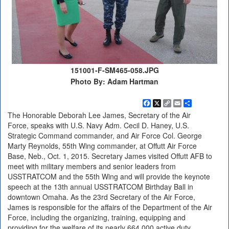
151001-F-SM465-058.JPG
Photo By: Adam Hartman
Facebook
X
Copy
Email
Share
Link
The Honorable Deborah Lee James, Secretary of the Air
Force, speaks with U.S. Navy Adm. Cecil D. Haney, U.S.
Strategic Command commander, and Air Force Col. George
Marty Reynolds, 55th Wing commander, at Offutt Air Force
Base, Neb., Oct. 1, 2015. Secretary James visited Offutt AFB to
meet with military members and senior leaders from
USSTRATCOM and the 55th Wing and will provide the keynote
speech at the 13th annual USSTRATCOM Birthday Ball in
downtown Omaha. As the 23rd Secretary of the Air Force,
James is responsible for the affairs of the Department of the Air
Force, including the organizing, training, equipping and
providing for the welfare of its nearly 664,000 active duty,