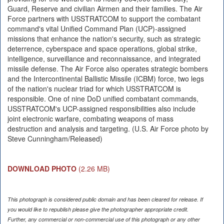
Guard, Reserve and civilian Airmen and their families. The Air
Force partners with USSTRATCOM to support the combatant
command's vital Unified Command Plan (UCP)-assigned
missions that enhance the nation's security, such as strategic
deterrence, cyberspace and space operations, global strike,
intelligence, surveillance and reconnaissance, and integrated
missile defense. The Air Force also operates strategic bombers
and the Intercontinental Ballistic Missile (ICBM) force, two legs
of the nation's nuclear triad for which USSTRATCOM is
responsible. One of nine DoD unified combatant commands,
USSTRATCOM's UCP-assigned responsibilities also include
joint electronic warfare, combating weapons of mass
destruction and analysis and targeting. (U.S. Air Force photo by
Steve Cunningham/Released)
DOWNLOAD PHOTO
(2.26 MB)
This photograph is considered public domain and has been cleared for release. If
you would like to republish please give the photographer appropriate credit.
Further, any commercial or non-commercial use of this photograph or any other