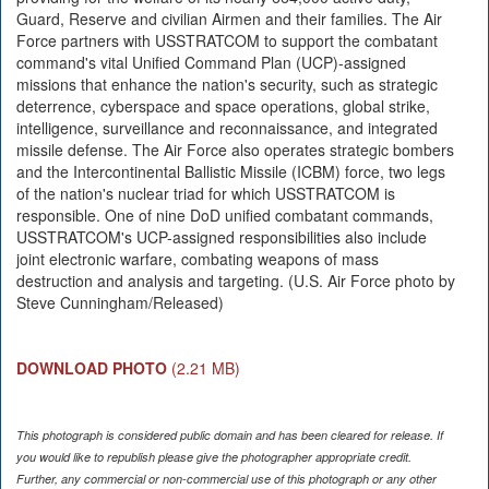
Guard, Reserve and civilian Airmen and their families. The Air
Force partners with USSTRATCOM to support the combatant
command's vital Unified Command Plan (UCP)-assigned
missions that enhance the nation's security, such as strategic
deterrence, cyberspace and space operations, global strike,
intelligence, surveillance and reconnaissance, and integrated
missile defense. The Air Force also operates strategic bombers
and the Intercontinental Ballistic Missile (ICBM) force, two legs
of the nation's nuclear triad for which USSTRATCOM is
responsible. One of nine DoD unified combatant commands,
USSTRATCOM's UCP-assigned responsibilities also include
joint electronic warfare, combating weapons of mass
destruction and analysis and targeting. (U.S. Air Force photo by
Steve Cunningham/Released)
DOWNLOAD PHOTO
(2.21 MB)
This photograph is considered public domain and has been cleared for release. If
you would like to republish please give the photographer appropriate credit.
Further, any commercial or non-commercial use of this photograph or any other