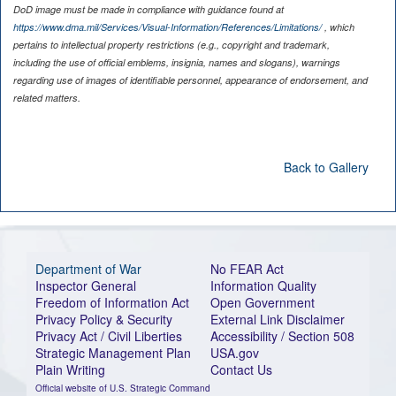
DoD image must be made in compliance with guidance found at
https://www.dma.mil/Services/Visual-Information/References/Limitations/
, which
pertains to intellectual property restrictions (e.g., copyright and trademark,
including the use of official emblems, insignia, names and slogans), warnings
regarding use of images of identifiable personnel, appearance of endorsement, and
related matters.
Back to Gallery
Department of War
No FEAR Act
Inspector General
Information Quality
Freedom of Information Act
Open Government
Privacy Policy & Security
External Link Disclaimer
Privacy Act / Civil Liberties
Accessibility / Section 508
Strategic Management Plan
USA.gov
Plain Writing
Contact Us
Official website of U.S. Strategic Command