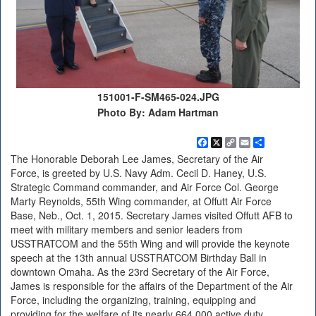
151001-F-SM465-024.JPG
Photo By: Adam Hartman
Facebook
X
Copy
Email
Share
Link
The Honorable Deborah Lee James, Secretary of the Air
Force, is greeted by U.S. Navy Adm. Cecil D. Haney, U.S.
Strategic Command commander, and Air Force Col. George
Marty Reynolds, 55th Wing commander, at Offutt Air Force
Base, Neb., Oct. 1, 2015. Secretary James visited Offutt AFB to
meet with military members and senior leaders from
USSTRATCOM and the 55th Wing and will provide the keynote
speech at the 13th annual USSTRATCOM Birthday Ball in
downtown Omaha. As the 23rd Secretary of the Air Force,
James is responsible for the affairs of the Department of the Air
Force, including the organizing, training, equipping and
providing for the welfare of its nearly 664,000 active duty,