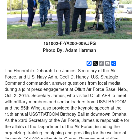
151002-F-YA200-009.JPG
Photo By: Adam Hartman
Facebook
X
Copy
Email
Share
Link
The Honorable Deborah Lee James, Secretary of the Air
Force, and U.S. Navy Adm. Cecil D. Haney, U.S. Strategic
Command commander, answer questions from local media
during a joint press engagement at Offutt Air Force Base, Neb.,
Oct. 2, 2015. Secretary James, who visited Offutt AFB to meet
with military members and senior leaders from USSTRATCOM
and the 55th Wing, also provided the keynote speech at the
13th annual USSTRATCOM Birthday Ball in downtown Omaha.
As the 23rd Secretary of the Air Force, James is responsible for
the affairs of the Department of the Air Force, including the
organizing, training, equipping and providing for the welfare of
its nearly 664,000 active duty, Guard, Reserve and civilian