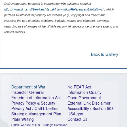
DoD image must be made in compliance with guidance found at
https://www.dma.mil/Services/Visual-Information/References/Limitations/
, which
pertains to intellectual property restrictions (e.g., copyright and trademark,
including the use of official emblems, insignia, names and slogans), warnings
regarding use of images of identifiable personnel, appearance of endorsement, and
related matters.
Back to Gallery
Department of War
No FEAR Act
Inspector General
Information Quality
Freedom of Information Act
Open Government
Privacy Policy & Security
External Link Disclaimer
Privacy Act / Civil Liberties
Accessibility / Section 508
Strategic Management Plan
USA.gov
Plain Writing
Contact Us
Official website of U.S. Strategic Command