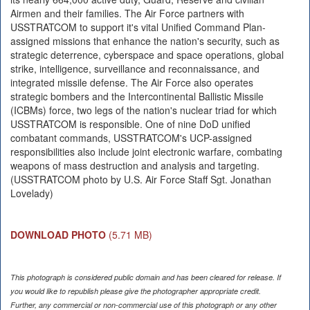
Airmen and their families. The Air Force partners with
USSTRATCOM to support it's vital Unified Command Plan-
assigned missions that enhance the nation's security, such as
strategic deterrence, cyberspace and space operations, global
strike, intelligence, surveillance and reconnaissance, and
integrated missile defense. The Air Force also operates
strategic bombers and the Intercontinental Ballistic Missile
(ICBMs) force, two legs of the nation's nuclear triad for which
USSTRATCOM is responsible. One of nine DoD unified
combatant commands, USSTRATCOM's UCP-assigned
responsibilities also include joint electronic warfare, combating
weapons of mass destruction and analysis and targeting.
(USSTRATCOM photo by U.S. Air Force Staff Sgt. Jonathan
Lovelady)
DOWNLOAD PHOTO
(5.71 MB)
This photograph is considered public domain and has been cleared for release. If
you would like to republish please give the photographer appropriate credit.
Further, any commercial or non-commercial use of this photograph or any other