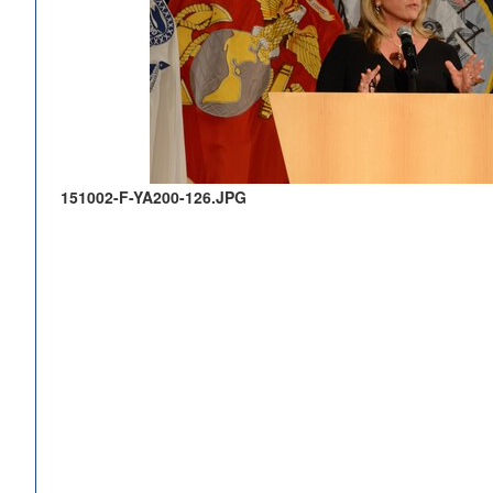
151002-F-YA200-126.JPG