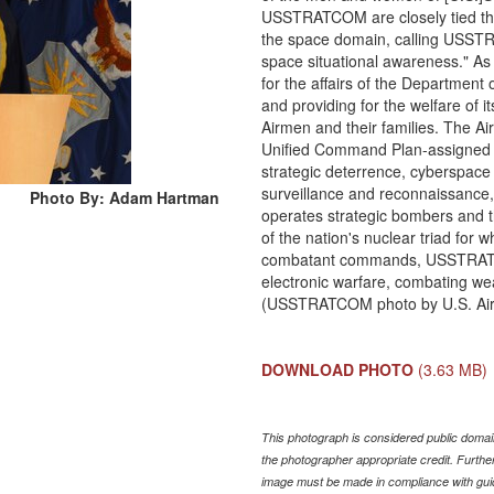
USSTRATCOM are closely tied throu
the space domain, calling USSTR
space situational awareness." As 
for the affairs of the Department 
and providing for the welfare of i
Airmen and their families. The Ai
Unified Command Plan-assigned mi
strategic deterrence, cyberspace 
surveillance and reconnaissance,
Photo By: Adam Hartman
operates strategic bombers and th
of the nation's nuclear triad fo
combatant commands, USSTRATCOM
electronic warfare, combating we
(USSTRATCOM photo by U.S. Air 
DOWNLOAD PHOTO
(3.63 MB)
This photograph is considered public domain
the photographer appropriate credit. Furth
image must be made in compliance with gu