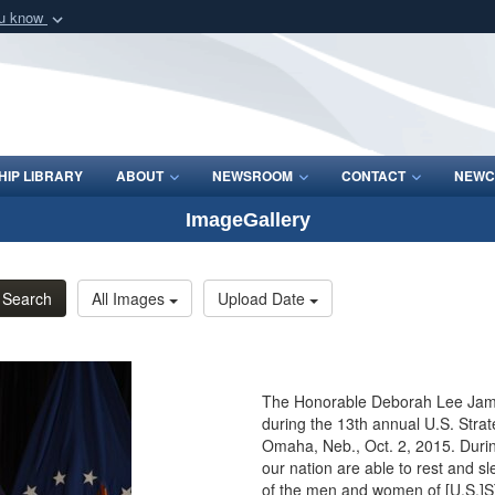
ou know
Secure .mil webs
of Defense organization
A
lock (
)
or
https:/
Share sensitive informat
IP LIBRARY
ABOUT
NEWSROOM
CONTACT
NEWC
ImageGallery
Search
All Images
Upload Date
The Honorable Deborah Lee James
during the 13th annual U.S. Stra
Omaha, Neb., Oct. 2, 2015. Durin
our nation are able to rest and s
of the men and women of [U.S.]