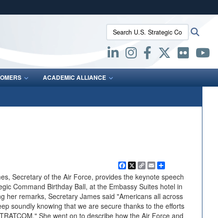
ites use HTTPS
Search U.S. Strategic Command:
Searc
/
means you’ve safely connected to the .mil website.
ion only on official, secure websites.
OMERS
ACADEMIC ALLIANCE
Facebook
X
Copy
Email
Share
Link
, Secretary of the Air Force, provides the keynote speech
tegic Command Birthday Ball, at the Embassy Suites hotel in
g her remarks, Secretary James said "Americans all across
leep soundly knowing that we are secure thanks to the efforts
STRATCOM." She went on to describe how the Air Force and