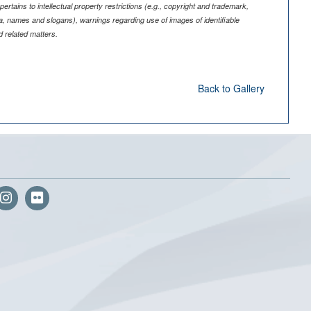
pertains to intellectual property restrictions (e.g., copyright and trademark,
nia, names and slogans), warnings regarding use of images of identifiable
 related matters.
Back to Gallery