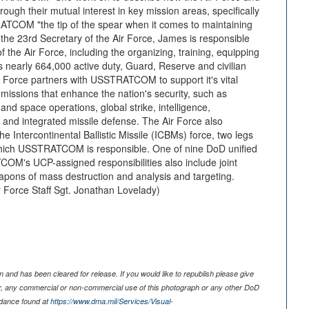
gh their mutual interest in key mission areas, specifically
ATCOM "the tip of the spear when it comes to maintaining
the 23rd Secretary of the Air Force, James is responsible
of the Air Force, including the organizing, training, equipping
ts nearly 664,000 active duty, Guard, Reserve and civilian
r Force partners with USSTRATCOM to support it's vital
ssions that enhance the nation's security, such as
and space operations, global strike, intelligence,
 and integrated missile defense. The Air Force also
e Intercontinental Ballistic Missile (ICBMs) force, two legs
r which USSTRATCOM is responsible. One of nine DoD unified
's UCP-assigned responsibilities also include joint
apons of mass destruction and analysis and targeting.
Force Staff Sgt. Jonathan Lovelady)
 and has been cleared for release. If you would like to republish please give
er, any commercial or non-commercial use of this photograph or any other DoD
idance found at
https://www.dma.mil/Services/Visual-