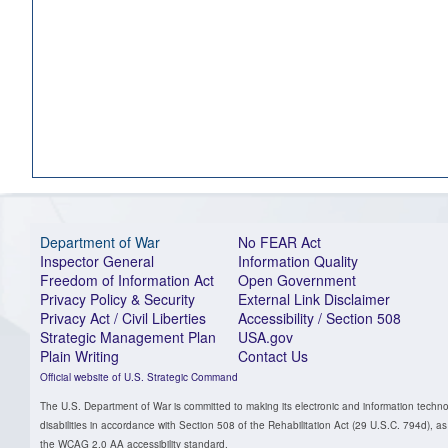
Department of War
No FEAR Act
Inspector General
Information Quality
Freedom of Information Act
Open Government
Privacy Policy & Security
External Link Disclaimer
Privacy Act / Civil Liberties
Accessibility / Section 508
Strategic Management Plan
USA.gov
Plain Writing
Contact Us
Official website of U.S. Strategic Command
The U.S. Department of War is committed to making its electronic and information technol
disabilities in accordance with Section 508 of the Rehabilitation Act (29 U.S.C. 794d)
the WCAG 2.0 AA accessibility standard.