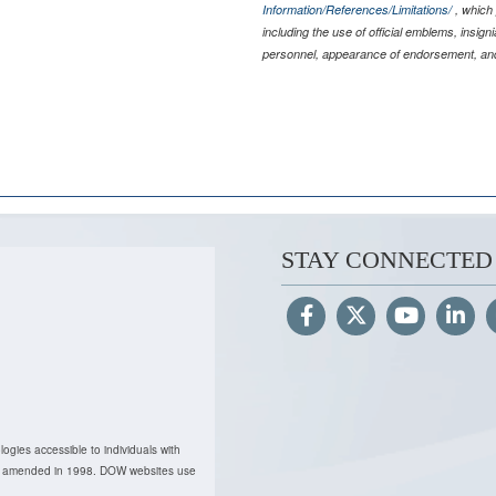
Information/References/Limitations/
, which 
including the use of official emblems, insig
personnel, appearance of endorsement, and
STAY CONNECTED
ogies accessible to individuals with
, as amended in 1998. DOW websites use