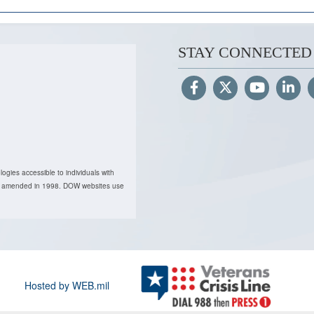
STAY CONNECTED
ogies accessible to individuals with
, as amended in 1998. DOW websites use
Hosted by WEB.mil