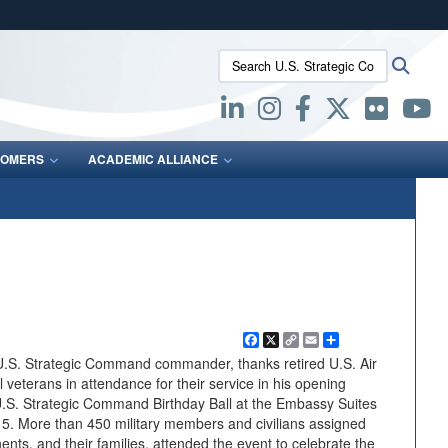
ites use HTTPS
Search U.S. Strategic Command:
Searc
/
means you’ve safely connected to the .mil website.
ion only on official, secure websites.
OMERS
ACADEMIC ALLIANCE
Facebook
X
Copy
Email
Share
Link
U.S. Strategic Command commander, thanks retired U.S. Air
veterans in attendance for their service in his opening
U.S. Strategic Command Birthday Ball at the Embassy Suites
15. More than 450 military members and civilians assigned
, and their families, attended the event to celebrate the