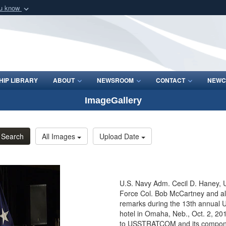
ou know
Secure .mil webs
of Defense organization
A
lock (
)
or
https:/
Share sensitive informat
IP LIBRARY
ABOUT
NEWSROOM
CONTACT
NEWC
ImageGallery
Search
All Images
Upload Date
U.S. Navy Adm. Cecil D. Haney, 
Force Col. Bob McCartney and all 
remarks during the 13th annual 
hotel in Omaha, Neb., Oct. 2, 20
to USSTRATCOM and its components