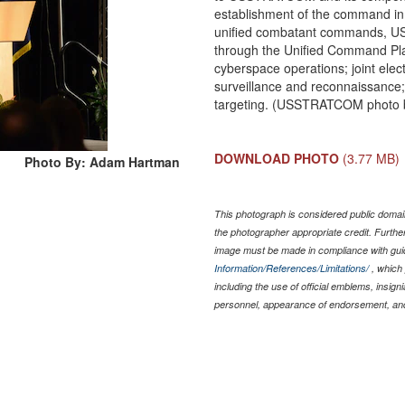
establishment of the command in 
unified combatant commands, US
through the Unified Command Plan
cyberspace operations; joint elect
surveillance and reconnaissance
targeting. (USSTRATCOM photo by
DOWNLOAD PHOTO
(3.77 MB)
Photo By: Adam Hartman
This photograph is considered public domain
the photographer appropriate credit. Furth
image must be made in compliance with gu
Information/References/Limitations/
, which 
including the use of official emblems, insig
personnel, appearance of endorsement, and