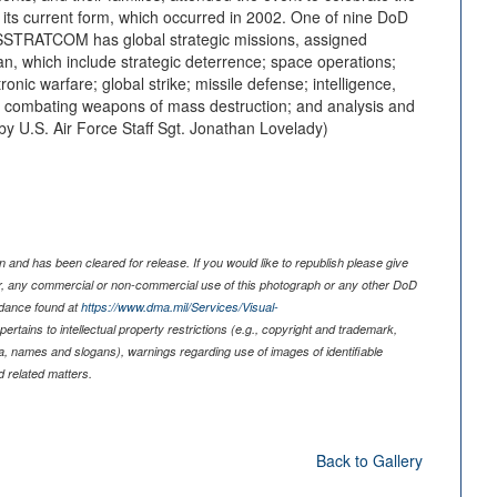
its current form, which occurred in 2002. One of nine DoD
STRATCOM has global strategic missions, assigned
, which include strategic deterrence; space operations;
ronic warfare; global strike; missile defense; intelligence,
; combating weapons of mass destruction; and analysis and
 U.S. Air Force Staff Sgt. Jonathan Lovelady)
 and has been cleared for release. If you would like to republish please give
er, any commercial or non-commercial use of this photograph or any other DoD
idance found at
https://www.dma.mil/Services/Visual-
pertains to intellectual property restrictions (e.g., copyright and trademark,
nia, names and slogans), warnings regarding use of images of identifiable
 related matters.
Back to Gallery