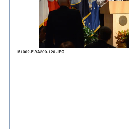
151002-F-YA200-120.JPG