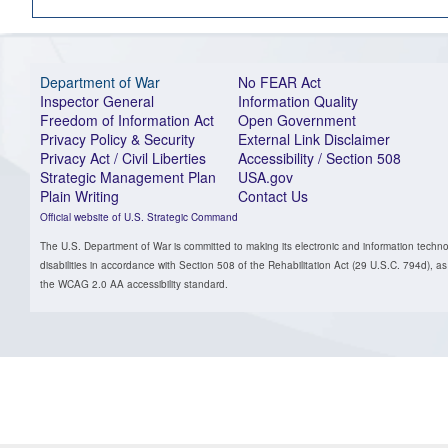
Department of War
No FEAR Act
Inspector General
Information Quality
Freedom of Information Act
Open Government
Privacy Policy & Security
External Link Disclaimer
Privacy Act / Civil Liberties
Accessibility / Section 508
Strategic Management Plan
USA.gov
Plain Writing
Contact Us
Official website of U.S. Strategic Command
The U.S. Department of War is committed to making its electronic and information technol
disabilities in accordance with Section 508 of the Rehabilitation Act (29 U.S.C. 794d)
the WCAG 2.0 AA accessibility standard.