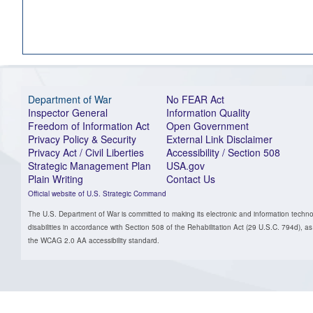
Department of War
No FEAR Act
Inspector General
Information Quality
Freedom of Information Act
Open Government
Privacy Policy & Security
External Link Disclaimer
Privacy Act / Civil Liberties
Accessibility / Section 508
Strategic Management Plan
USA.gov
Plain Writing
Contact Us
Official website of U.S. Strategic Command
The U.S. Department of War is committed to making its electronic and information technol
disabilities in accordance with Section 508 of the Rehabilitation Act (29 U.S.C. 794d)
the WCAG 2.0 AA accessibility standard.