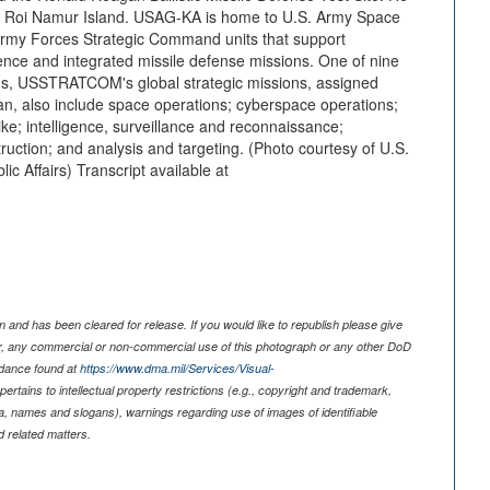
 of Roi Namur Island. USAG-KA is home to U.S. Army Space
my Forces Strategic Command units that support
ce and integrated missile defense missions. One of nine
, USSTRATCOM's global strategic missions, assigned
n, also include space operations; cyberspace operations;
trike; intelligence, surveillance and reconnaissance;
ction; and analysis and targeting. (Photo courtesy of U.S.
ic Affairs) Transcript available at
 and has been cleared for release. If you would like to republish please give
er, any commercial or non-commercial use of this photograph or any other DoD
idance found at
https://www.dma.mil/Services/Visual-
pertains to intellectual property restrictions (e.g., copyright and trademark,
nia, names and slogans), warnings regarding use of images of identifiable
 related matters.