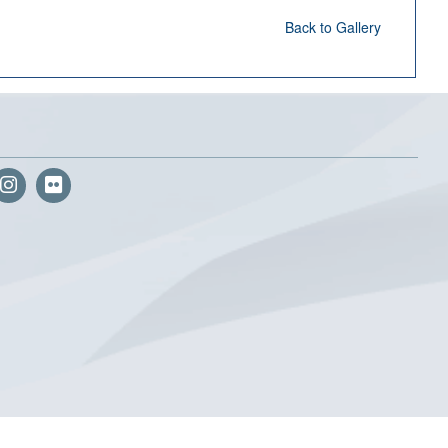
Back to Gallery