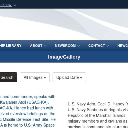
ou know
Secure .mil webs
of Defense organization
A
lock (
)
or
https:/
Share sensitive informat
IP LIBRARY
ABOUT
NEWSROOM
CONTACT
NEWC
ImageGallery
Search
All Images
Upload Date
U.S. Navy Adm. Cecil D. Haney (
U.S. Navy Seabees during his vis
Republic of the Marshall Islands
military members and civilians a
garrison's command structure and