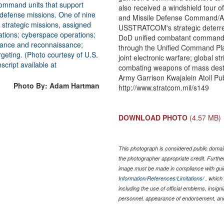
also received a windshield tour
and Missile Defense Command/Ar
USSTRATCOM's strategic deterren
DoD unified combatant commands
through the Unified Command Pla
joint electronic warfare; global s
combating weapons of mass destru
Army Garrison Kwajalein Atoll Publ
Photo By: Adam Hartman
http://www.stratcom.mil/s149
DOWNLOAD PHOTO
(4.57 MB)
This photograph is considered public domain
the photographer appropriate credit. Furth
image must be made in compliance with gu
Information/References/Limitations/
, which 
including the use of official emblems, insig
personnel, appearance of endorsement, and