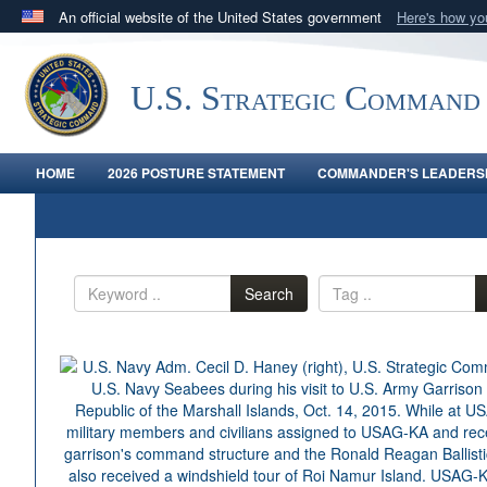
An official website of the United States government
Here's how y
Official websites use .mil
A
.mil
website belongs to an official U.S. Department 
U.S. Strategic Command
in the United States.
HOME
2026 POSTURE STATEMENT
COMMANDER'S LEADERSH
Search