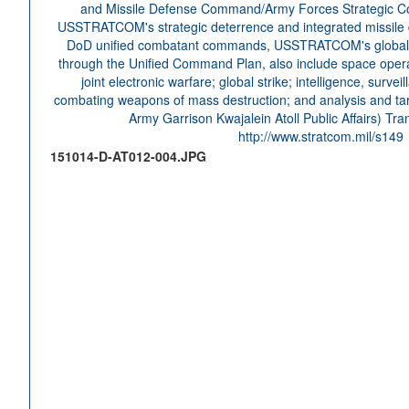
151014-D-AT012-004.JPG