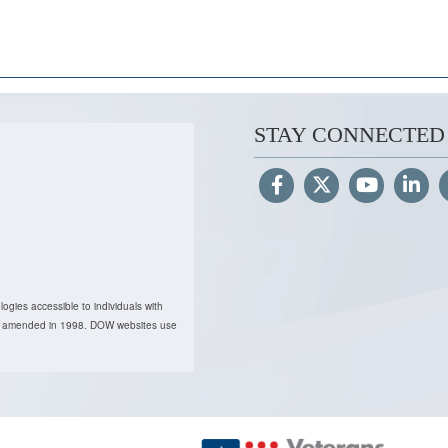
STAY CONNECTED
ogies accessible to individuals with
, as amended in 1998. DOW websites use