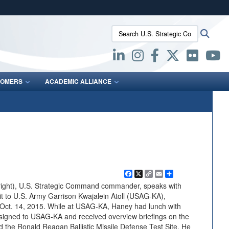
ites use HTTPS
Search U.S. Strategic Command:
Searc
/
means you’ve safely connected to the .mil website.
ion only on official, secure websites.
OMERS
ACADEMIC ALLIANCE
Facebook
X
Copy
Email
Share
Link
right), U.S. Strategic Command commander, speaks with
it to U.S. Army Garrison Kwajalein Atoll (USAG-KA),
, Oct. 14, 2015. While at USAG-KA, Haney had lunch with
ssigned to USAG-KA and received overview briefings on the
 the Ronald Reagan Ballistic Missile Defense Test Site. He