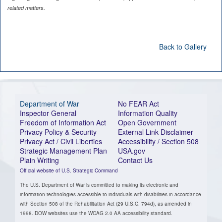
related matters.
Back to Gallery
Department of War
No FEAR Act
Inspector General
Information Quality
Freedom of Information Act
Open Government
Privacy Policy & Security
External Link Disclaimer
Privacy Act / Civil Liberties
Accessibility / Section 508
Strategic Management Plan
USA.gov
Plain Writing
Contact Us
Official website of U.S. Strategic Command
The U.S. Department of War is committed to making its electronic and
information technologies accessible to individuals with disabilities in accordance
with Section 508 of the Rehabilitation Act (29 U.S.C. 794d), as amended in
1998. DOW websites use the WCAG 2.0 AA accessibility standard.