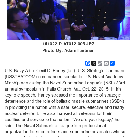
151022-D-AT012-005.JPG
Photo By: Adam Hartman
Facebook
X
Copy
Email
Share
Link
U.S. Navy Adm. Cecil D. Haney (left), U.S. Strategic Command
(USSTRATCOM) commander, speaks to U.S. Naval Academy
Midshipmen during the Naval Submarine League's (NSL) 33rd
annual symposium in Falls Church, Va., Oct. 22, 2015. In his
keynote speech, Haney stressed the importance of strategic
deterrence and the role of ballistic missile submarines (SSBN)
in providing the nation with a safe, secure, effective and ready
nuclear deterrent. He also thanked all veterans for their
sacrifice and service to the nation. "We are your legacy," he
said. The Naval Submarine League is a professional
organization for submariners and submarine advocates whose