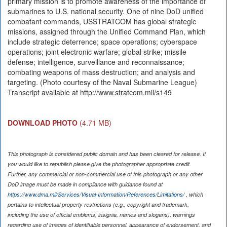
primary mission is to promote awareness of the importance of
submarines to U.S. national security. One of nine DoD unified
combatant commands, USSTRATCOM has global strategic
missions, assigned through the Unified Command Plan, which
include strategic deterrence; space operations; cyberspace
operations; joint electronic warfare; global strike; missile
defense; intelligence, surveillance and reconnaissance;
combating weapons of mass destruction; and analysis and
targeting. (Photo courtesy of the Naval Submarine League)
Transcript available at http://www.stratcom.mil/s149
DOWNLOAD PHOTO
(4.71 MB)
This photograph is considered public domain and has been cleared for release. If
you would like to republish please give the photographer appropriate credit.
Further, any commercial or non-commercial use of this photograph or any other
DoD image must be made in compliance with guidance found at
https://www.dma.mil/Services/Visual-Information/References/Limitations/
, which
pertains to intellectual property restrictions (e.g., copyright and trademark,
including the use of official emblems, insignia, names and slogans), warnings
regarding use of images of identifiable personnel, appearance of endorsement, and