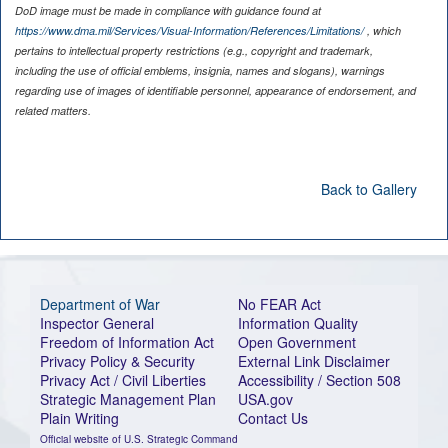
DoD image must be made in compliance with guidance found at
https://www.dma.mil/Services/Visual-Information/References/Limitations/
, which
pertains to intellectual property restrictions (e.g., copyright and trademark,
including the use of official emblems, insignia, names and slogans), warnings
regarding use of images of identifiable personnel, appearance of endorsement, and
related matters.
Back to Gallery
Department of War
No FEAR Act
Inspector General
Information Quality
Freedom of Information Act
Open Government
Privacy Policy & Security
External Link Disclaimer
Privacy Act / Civil Liberties
Accessibility / Section 508
Strategic Management Plan
USA.gov
Plain Writing
Contact Us
Official website of U.S. Strategic Command