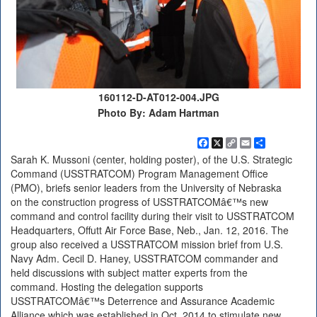
160112-D-AT012-004.JPG
Photo By: Adam Hartman
Facebook
X
Copy
Email
Share
Link
Sarah K. Mussoni (center, holding poster), of the U.S. Strategic
Command (USSTRATCOM) Program Management Office
(PMO), briefs senior leaders from the University of Nebraska
on the construction progress of USSTRATCOMâ€™s new
command and control facility during their visit to USSTRATCOM
Headquarters, Offutt Air Force Base, Neb., Jan. 12, 2016. The
group also received a USSTRATCOM mission brief from U.S.
Navy Adm. Cecil D. Haney, USSTRATCOM commander and
held discussions with subject matter experts from the
command. Hosting the delegation supports
USSTRATCOMâ€™s Deterrence and Assurance Academic
Alliance which was established in Oct. 2014 to stimulate new