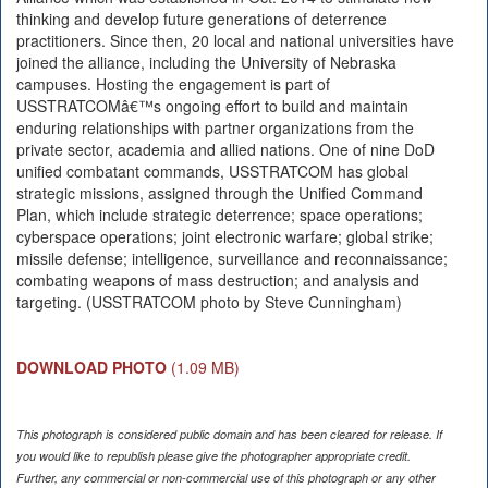
thinking and develop future generations of deterrence
practitioners. Since then, 20 local and national universities have
joined the alliance, including the University of Nebraska
campuses. Hosting the engagement is part of
USSTRATCOMâ€™s ongoing effort to build and maintain
enduring relationships with partner organizations from the
private sector, academia and allied nations. One of nine DoD
unified combatant commands, USSTRATCOM has global
strategic missions, assigned through the Unified Command
Plan, which include strategic deterrence; space operations;
cyberspace operations; joint electronic warfare; global strike;
missile defense; intelligence, surveillance and reconnaissance;
combating weapons of mass destruction; and analysis and
targeting. (USSTRATCOM photo by Steve Cunningham)
DOWNLOAD PHOTO
(1.09 MB)
This photograph is considered public domain and has been cleared for release. If
you would like to republish please give the photographer appropriate credit.
Further, any commercial or non-commercial use of this photograph or any other