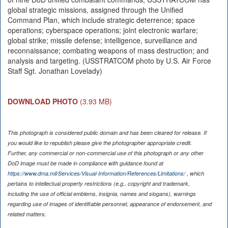
global strategic missions, assigned through the Unified
Command Plan, which include strategic deterrence; space
operations; cyberspace operations; joint electronic warfare;
global strike; missile defense; intelligence, surveillance and
reconnaissance; combating weapons of mass destruction; and
analysis and targeting. (USSTRATCOM photo by U.S. Air Force
Staff Sgt. Jonathan Lovelady)
DOWNLOAD PHOTO
(3.93 MB)
This photograph is considered public domain and has been cleared for release. If
you would like to republish please give the photographer appropriate credit.
Further, any commercial or non-commercial use of this photograph or any other
DoD image must be made in compliance with guidance found at
https://www.dma.mil/Services/Visual-Information/References/Limitations/
, which
pertains to intellectual property restrictions (e.g., copyright and trademark,
including the use of official emblems, insignia, names and slogans), warnings
regarding use of images of identifiable personnel, appearance of endorsement, and
related matters.