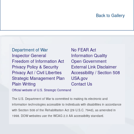
Back to Gallery
Department of War
No FEAR Act
Inspector General
Information Quality
Freedom of Information Act
Open Government
Privacy Policy & Security
External Link Disclaimer
Privacy Act / Civil Liberties
Accessibility / Section 508
Strategic Management Plan
USA.gov
Plain Writing
Contact Us
Official website of U.S. Strategic Command
The U.S. Department of War is committed to making its electronic and
information technologies accessible to individuals with disabilities in accordance
with Section 508 of the Rehabilitation Act (29 U.S.C. 794d), as amended in
1998. DOW websites use the WCAG 2.0 AA accessibility standard.