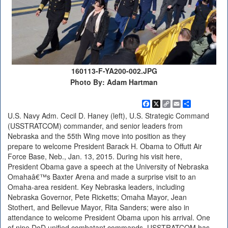
160113-F-YA200-002.JPG
Photo By: Adam Hartman
Facebook
X
Copy
Email
Share
Link
U.S. Navy Adm. Cecil D. Haney (left), U.S. Strategic Command
(USSTRATCOM) commander, and senior leaders from
Nebraska and the 55th Wing move into position as they
prepare to welcome President Barack H. Obama to Offutt Air
Force Base, Neb., Jan. 13, 2015. During his visit here,
President Obama gave a speech at the University of Nebraska
Omahaâ€™s Baxter Arena and made a surprise visit to an
Omaha-area resident. Key Nebraska leaders, including
Nebraska Governor, Pete Ricketts; Omaha Mayor, Jean
Stothert, and Bellevue Mayor, Rita Sanders; were also in
attendance to welcome President Obama upon his arrival. One
of nine DoD unified combatant commands, USSTRATCOM has