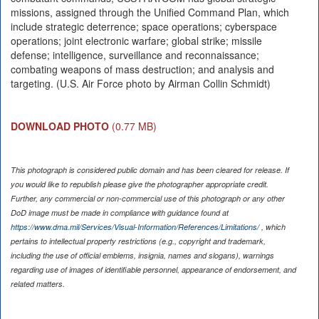
missions, assigned through the Unified Command Plan, which
include strategic deterrence; space operations; cyberspace
operations; joint electronic warfare; global strike; missile
defense; intelligence, surveillance and reconnaissance;
combating weapons of mass destruction; and analysis and
targeting. (U.S. Air Force photo by Airman Collin Schmidt)
DOWNLOAD PHOTO
(0.77 MB)
This photograph is considered public domain and has been cleared for release. If
you would like to republish please give the photographer appropriate credit.
Further, any commercial or non-commercial use of this photograph or any other
DoD image must be made in compliance with guidance found at
https://www.dma.mil/Services/Visual-Information/References/Limitations/
, which
pertains to intellectual property restrictions (e.g., copyright and trademark,
including the use of official emblems, insignia, names and slogans), warnings
regarding use of images of identifiable personnel, appearance of endorsement, and
related matters.