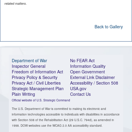
related matters.
Back to Gallery
Department of War
No FEAR Act
Inspector General
Information Quality
Freedom of Information Act
Open Government
Privacy Policy & Security
External Link Disclaimer
Privacy Act / Civil Liberties
Accessibility / Section 508
Strategic Management Plan
USA.gov
Plain Writing
Contact Us
Official website of U.S. Strategic Command
The U.S. Department of War is committed to making its electronic and
information technologies accessible to individuals with disabilities in accordance
with Section 508 of the Rehabilitation Act (29 U.S.C. 794d), as amended in
1998. DOW websites use the WCAG 2.0 AA accessibility standard.