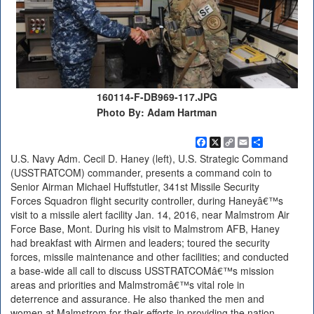
160114-F-DB969-117.JPG
Photo By: Adam Hartman
Facebook
X
Copy
Email
Share
Link
U.S. Navy Adm. Cecil D. Haney (left), U.S. Strategic Command
(USSTRATCOM) commander, presents a command coin to
Senior Airman Michael Huffstutler, 341st Missile Security
Forces Squadron flight security controller, during Haneyâ€™s
visit to a missile alert facility Jan. 14, 2016, near Malmstrom Air
Force Base, Mont. During his visit to Malmstrom AFB, Haney
had breakfast with Airmen and leaders; toured the security
forces, missile maintenance and other facilities; and conducted
a base-wide all call to discuss USSTRATCOMâ€™s mission
areas and priorities and Malmstromâ€™s vital role in
deterrence and assurance. He also thanked the men and
women at Malmstrom for their efforts in providing the nation