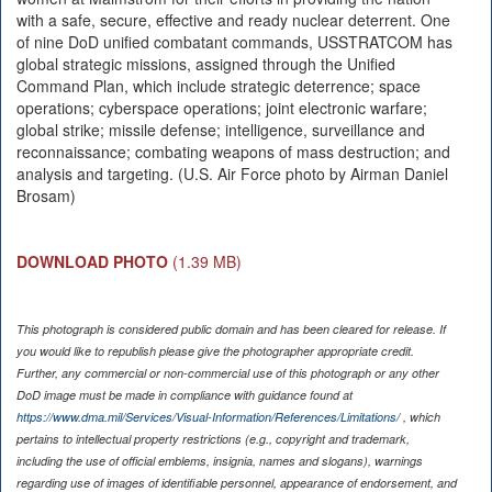
with a safe, secure, effective and ready nuclear deterrent. One
of nine DoD unified combatant commands, USSTRATCOM has
global strategic missions, assigned through the Unified
Command Plan, which include strategic deterrence; space
operations; cyberspace operations; joint electronic warfare;
global strike; missile defense; intelligence, surveillance and
reconnaissance; combating weapons of mass destruction; and
analysis and targeting. (U.S. Air Force photo by Airman Daniel
Brosam)
DOWNLOAD PHOTO
(1.39 MB)
This photograph is considered public domain and has been cleared for release. If
you would like to republish please give the photographer appropriate credit.
Further, any commercial or non-commercial use of this photograph or any other
DoD image must be made in compliance with guidance found at
https://www.dma.mil/Services/Visual-Information/References/Limitations/
, which
pertains to intellectual property restrictions (e.g., copyright and trademark,
including the use of official emblems, insignia, names and slogans), warnings
regarding use of images of identifiable personnel, appearance of endorsement, and