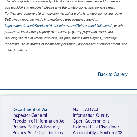
This photograph is considered public domain and has been cleared for release. If
you would like to republish please give the photographer appropriate credit.
Further, any commercial or non-commercial use of this photograph or any other
DoD image must be made in compliance with guidance found at
https://www.dma.mil/Services/Visual-Information/References/Limitations/
, which
pertains to intellectual property restrictions (e.g., copyright and trademark,
including the use of official emblems, insignia, names and slogans), warnings
regarding use of images of identifiable personnel, appearance of endorsement, and
related matters.
Back to Gallery
Department of War
No FEAR Act
Inspector General
Information Quality
Freedom of Information Act
Open Government
Privacy Policy & Security
External Link Disclaimer
Privacy Act / Civil Liberties
Accessibility / Section 508