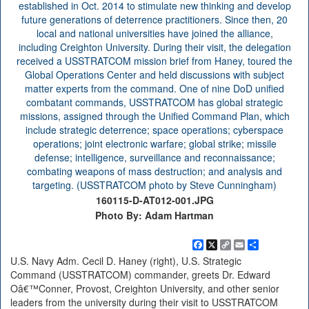
160115-D-AT012-001.JPG
Photo By: Adam Hartman
Facebook
X
Copy
Email
Share
Link
U.S. Navy Adm. Cecil D. Haney (right), U.S. Strategic
Command (USSTRATCOM) commander, greets Dr. Edward
Oâ€™Conner, Provost, Creighton University, and other senior
leaders from the university during their visit to USSTRATCOM