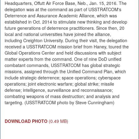
Headquarters, Offutt Air Force Base, Neb., Jan. 15, 2016. The
delegation was at the command as part of USSTRATCOM's
Deterrence and Assurance Academic Alliance, which was
established in Oct. 2014 to stimulate new thinking and develop
future generations of deterrence practitioners. Since then, 20
local and national universities have joined the alliance,
including Creighton University. During their visit, the delegation
received a USSTRATCOM mission brief from Haney, toured the
Global Operations Center and held discussions with subject
matter experts from the command. One of nine DoD unified
combatant commands, USSTRATCOM has global strategic
missions, assigned through the Unified Command Plan, which
include strategic deterrence; space operations; cyberspace
operations; joint electronic warfare; global strike; missile
defense; intelligence, surveillance and reconnaissance;
combating weapons of mass destruction; and analysis and
targeting. (USSTRATCOM photo by Steve Cunningham)
DOWNLOAD PHOTO
(0.49 MB)