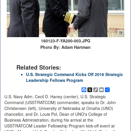
160123-F-YA200-003.JPG
Photo By: Adam Hartman
Related Stories:
U.S. Strategic Command Kicks Off 2016 Strategic
Leadership Fellows Program
Facebook
X
Copy
Email
Share
Link
U.S. Navy Adm. Cecil D. Haney (center), U.S. Strategic
Command (USSTRATCOM) commander, speaks to Dr. John
Christensen (left), University of Nebraska at Omaha (UNO)
chancellor, and Dr. Louis Pol, Dean of UNO's College of
Business Administration, during his arrival at the
USSTRATCOM Leader Fellowship Program kick-off event at