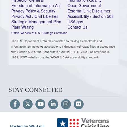
Freedom of Information Act
Open Government
Privacy Policy & Security
External Link Disclaimer
Privacy Act / Civil Liberties
Accessibility / Section 508
Strategic Management Plan
USA.gov
Plain Writing
Contact Us
Official website of U.S. Strategic Command
The U.S. Department of War is committed to making its electronic and
information technologies accessible to individuals with disabilities in accordance
with Section 508 of the Rehabilitation Act (29 U.S.C. 794d), as amended in
1998. DOW websites use the WCAG 2.0 AA accessibility standard.
STAY CONNECTED
Hosted by WEB.mil