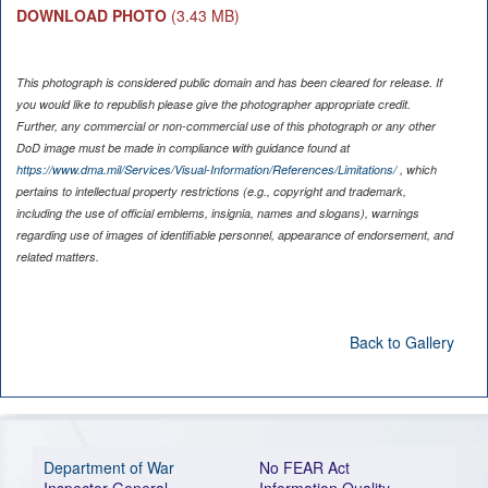
DOWNLOAD PHOTO
(3.43 MB)
This photograph is considered public domain and has been cleared for release. If
you would like to republish please give the photographer appropriate credit.
Further, any commercial or non-commercial use of this photograph or any other
DoD image must be made in compliance with guidance found at
https://www.dma.mil/Services/Visual-Information/References/Limitations/
, which
pertains to intellectual property restrictions (e.g., copyright and trademark,
including the use of official emblems, insignia, names and slogans), warnings
regarding use of images of identifiable personnel, appearance of endorsement, and
related matters.
Back to Gallery
Department of War
No FEAR Act
Inspector General
Information Quality