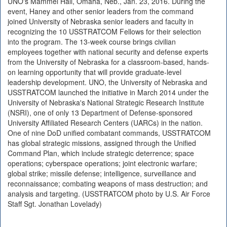
UNO's Mammel Hall, Omaha, Neb., Jan. 23, 2016. During the
event, Haney and other senior leaders from the command
joined University of Nebraska senior leaders and faculty in
recognizing the 10 USSTRATCOM Fellows for their selection
into the program. The 13-week course brings civilian
employees together with national security and defense experts
from the University of Nebraska for a classroom-based, hands-
on learning opportunity that will provide graduate-level
leadership development. UNO, the University of Nebraska and
USSTRATCOM launched the initiative in March 2014 under the
University of Nebraska's National Strategic Research Institute
(NSRI), one of only 13 Department of Defense-sponsored
University Affiliated Research Centers (UARCs) in the nation.
One of nine DoD unified combatant commands, USSTRATCOM
has global strategic missions, assigned through the Unified
Command Plan, which include strategic deterrence; space
operations; cyberspace operations; joint electronic warfare;
global strike; missile defense; intelligence, surveillance and
reconnaissance; combating weapons of mass destruction; and
analysis and targeting. (USSTRATCOM photo by U.S. Air Force
Staff Sgt. Jonathan Lovelady)