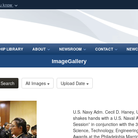
ou know
Secure .mil webs
of Defense organization
A
lock (
)
or
https:/
Share sensitive informat
IP LIBRARY
ABOUT
NEWSROOM
CONTACT
NEWC
ImageGallery
Search
All Images
Upload Date
U.S. Navy Adm. Cecil D. Haney,
shakes hands with a U.S. Naval
Session” in conjunction with the
Science, Technology, Engineeri
Awards at the Philadelphia Marrio