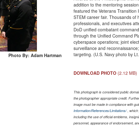
addition to the mentoring sessi
featured the Veterans Transition 
STEM career fair. Thousands of h
professionals, and executives at
DoD unified combatant commands
through the Unified Command Plan
cyberspace operations; joint elect
surveillance and reconnaissance
targeting. (U.S. Navy photo by L
Photo By: Adam Hartman
DOWNLOAD PHOTO
(2.12 MB)
This photograph is considered public domain
the photographer appropriate credit. Furth
image must be made in compliance with gu
Information/References/Limitations/
, which 
including the use of official emblems, insig
personnel, appearance of endorsement, and