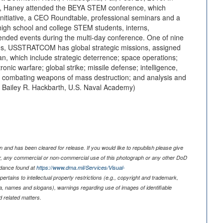
on, Haney attended the BEYA STEM conference, which
Initiative, a CEO Roundtable, professional seminars and a
igh school and college STEM students, interns,
tended events during the multi-day conference. One of nine
, USSTRATCOM has global strategic missions, assigned
, which include strategic deterrence; space operations;
ronic warfare; global strike; missile defense; intelligence,
; combating weapons of mass destruction; and analysis and
t. Bailey R. Hackbarth, U.S. Naval Academy)
 and has been cleared for release. If you would like to republish please give
er, any commercial or non-commercial use of this photograph or any other DoD
idance found at
https://www.dma.mil/Services/Visual-
pertains to intellectual property restrictions (e.g., copyright and trademark,
nia, names and slogans), warnings regarding use of images of identifiable
 related matters.