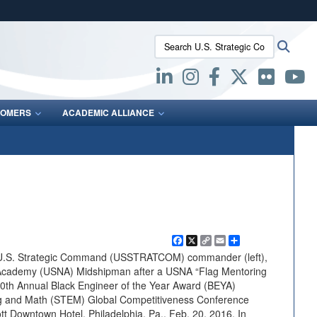
ites use HTTPS
Search U.S. Strategic Command:
Searc
/
means you’ve safely connected to the .mil website.
ion only on official, secure websites.
OMERS
ACADEMIC ALLIANCE
Facebook
X
Copy
Email
Share
Link
 U.S. Strategic Command (USSTRATCOM) commander (left),
 Academy (USNA) Midshipman after a USNA “Flag Mentoring
 30th Annual Black Engineer of the Year Award (BEYA)
ng and Math (STEM) Global Competitiveness Conference
tt Downtown Hotel, Philadelphia, Pa., Feb. 20, 2016. In