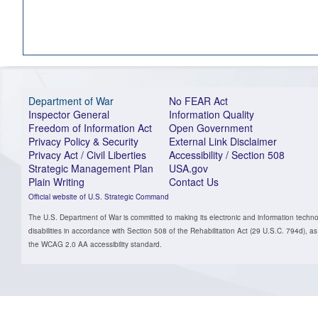
Department of War
No FEAR Act
Inspector General
Information Quality
Freedom of Information Act
Open Government
Privacy Policy & Security
External Link Disclaimer
Privacy Act / Civil Liberties
Accessibility / Section 508
Strategic Management Plan
USA.gov
Plain Writing
Contact Us
Official website of U.S. Strategic Command
The U.S. Department of War is committed to making its electronic and information technol
disabilities in accordance with Section 508 of the Rehabilitation Act (29 U.S.C. 794d)
the WCAG 2.0 AA accessibility standard.