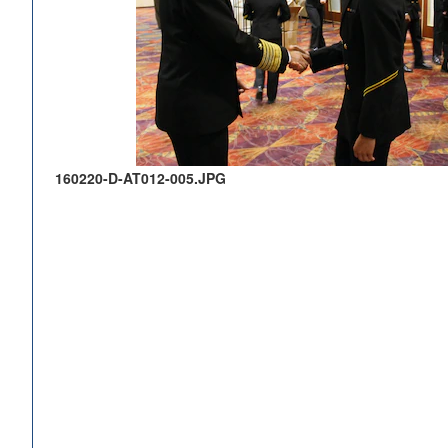
160220-D-AT012-005.JPG