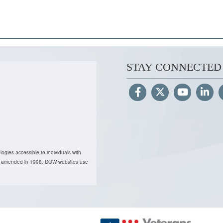
STAY CONNECTED
ogies accessible to individuals with
, as amended in 1998. DOW websites use