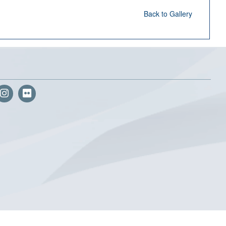
Back to Gallery