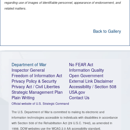
regarding use of images of identifiable personnel, appearance of endorsement, and
related matters.
Back to Gallery
Department of War
No FEAR Act
Inspector General
Information Quality
Freedom of Information Act
Open Government
Privacy Policy & Security
External Link Disclaimer
Privacy Act / Civil Liberties
Accessibility / Section 508
Strategic Management Plan
USA.gov
Plain Writing
Contact Us
Official website of U.S. Strategic Command
The U.S. Department of War is committed to making its electronic and
information technologies accessible to individuals with disabilities in accordance
with Section 508 of the Rehabilitation Act (29 U.S.C. 794d), as amended in
1998. DOW websites use the WCAG 2.0 AA accessibility standard.