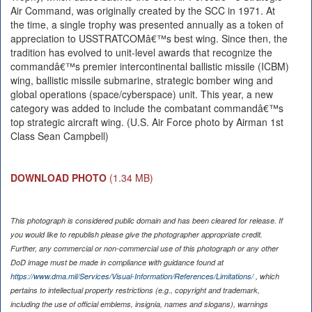
Air Command, was originally created by the SCC in 1971. At
the time, a single trophy was presented annually as a token of
appreciation to USSTRATCOMâ€™s best wing. Since then, the
tradition has evolved to unit-level awards that recognize the
commandâ€™s premier intercontinental ballistic missile (ICBM)
wing, ballistic missile submarine, strategic bomber wing and
global operations (space/cyberspace) unit. This year, a new
category was added to include the combatant commandâ€™s
top strategic aircraft wing. (U.S. Air Force photo by Airman 1st
Class Sean Campbell)
DOWNLOAD PHOTO
(1.34 MB)
This photograph is considered public domain and has been cleared for release. If
you would like to republish please give the photographer appropriate credit.
Further, any commercial or non-commercial use of this photograph or any other
DoD image must be made in compliance with guidance found at
https://www.dma.mil/Services/Visual-Information/References/Limitations/
, which
pertains to intellectual property restrictions (e.g., copyright and trademark,
including the use of official emblems, insignia, names and slogans), warnings