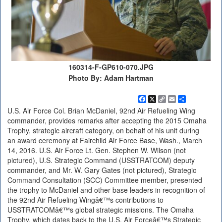
160314-F-GP610-070.JPG
Photo By: Adam Hartman
Facebook
X
Copy
Email
Share
Link
U.S. Air Force Col. Brian McDaniel, 92nd Air Refueling Wing
commander, provides remarks after accepting the 2015 Omaha
Trophy, strategic aircraft category, on behalf of his unit during
an award ceremony at Fairchild Air Force Base, Wash., March
14, 2016. U.S. Air Force Lt. Gen. Stephen W. Wilson (not
pictured), U.S. Strategic Command (USSTRATCOM) deputy
commander, and Mr. W. Gary Gates (not pictured), Strategic
Command Consultation (SCC) Committee member, presented
the trophy to McDaniel and other base leaders in recognition of
the 92nd Air Refueling Wingâ€™s contributions to
USSTRATCOMâ€™s global strategic missions. The Omaha
Trophy, which dates back to the U.S. Air Forceâ€™s Strategic