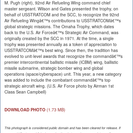
M. Pugh (right), 92nd Air Refueling Wing command chief
master sergeant. Wilson and Gates presented the trophy, on
behalf of USSTRATCOM and the SCC, to recognize the 92nd
Air Refueling Wingâ€™s contributions to USSTRATCOMâ€™s
global strategic missions. The Omaha Trophy, which dates
back to the U.S. Air Forceâ€™s Strategic Air Command, was
originally created by the SCC in 1971. At the time, a single
trophy was presented annually as a token of appreciation to
USSTRATCOMâ€™s best wing. Since then, the tradition has
evolved to unit-level awards that recognize the commandâ€™s
premier intercontinental ballistic missile (ICBM) wing, ballistic
missile submarine, strategic bomber wing and global
operations (space/cyberspace) unit. This year, a new category
was added to include the combatant commandâ€™s top
strategic aircraft wing. (U.S. Air Force photo by Airman 1st
Class Sean Campbell)
DOWNLOAD PHOTO
(1.73 MB)
This photograph is considered public domain and has been cleared for release. If