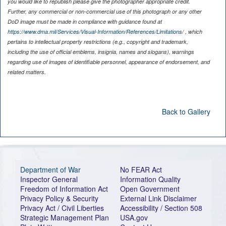
you would like to republish please give the photographer appropriate credit.
Further, any commercial or non-commercial use of this photograph or any other
DoD image must be made in compliance with guidance found at
https://www.dma.mil/Services/Visual-Information/References/Limitations/
, which
pertains to intellectual property restrictions (e.g., copyright and trademark,
including the use of official emblems, insignia, names and slogans), warnings
regarding use of images of identifiable personnel, appearance of endorsement, and
related matters.
Back to Gallery
Department of War
No FEAR Act
Inspector General
Information Quality
Freedom of Information Act
Open Government
Privacy Policy & Security
External Link Disclaimer
Privacy Act / Civil Liberties
Accessibility / Section 508
Strategic Management Plan
USA.gov