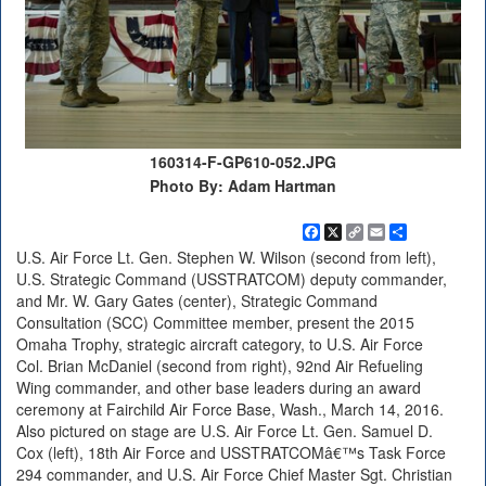
160314-F-GP610-052.JPG
Photo By: Adam Hartman
Facebook
X
Copy
Email
Share
Link
U.S. Air Force Lt. Gen. Stephen W. Wilson (second from left),
U.S. Strategic Command (USSTRATCOM) deputy commander,
and Mr. W. Gary Gates (center), Strategic Command
Consultation (SCC) Committee member, present the 2015
Omaha Trophy, strategic aircraft category, to U.S. Air Force
Col. Brian McDaniel (second from right), 92nd Air Refueling
Wing commander, and other base leaders during an award
ceremony at Fairchild Air Force Base, Wash., March 14, 2016.
Also pictured on stage are U.S. Air Force Lt. Gen. Samuel D.
Cox (left), 18th Air Force and USSTRATCOMâ€™s Task Force
294 commander, and U.S. Air Force Chief Master Sgt. Christian