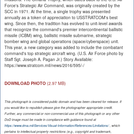
Force's Strategic Air Command, was originally created by the
SCC in 1971. At the time, a single trophy was presented
annually as a token of appreciation to USSTRATCOM's best
wing. Since then, the tradition has evolved to unit-level awards
that recognize the command's premier intercontinental ballistic
missile (ICBM) wing, ballistic missile submarine, strategic
bomber wing and global operations (space/cyberspace) unit.
This year, a new category was added to include the combatant
command's top strategic aircraft wing. (U.S. Air Force photo by
Staff Sgt. Joseph A. Pagan Jr.) Story Available:
https://www.stratcom.mil/news/2016/595/-/
DOWNLOAD PHOTO
(2.97 MB)
This photograph is considered public domain and has been cleared for release. If
you would like to republish please give the photographer appropriate credit.
Further, any commercial or non-commercial use of this photograph or any other
DoD image must be made in compliance with guidance found at
https://www.dma.mil/Services/Visual-Information/References/Limitations/
, which
pertains to intellectual property restrictions (e.g., copyright and trademark,