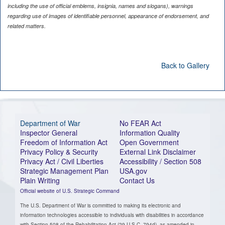
including the use of official emblems, insignia, names and slogans), warnings
regarding use of images of identifiable personnel, appearance of endorsement, and
related matters.
Back to Gallery
Department of War
No FEAR Act
Inspector General
Information Quality
Freedom of Information Act
Open Government
Privacy Policy & Security
External Link Disclaimer
Privacy Act / Civil Liberties
Accessibility / Section 508
Strategic Management Plan
USA.gov
Plain Writing
Contact Us
Official website of U.S. Strategic Command
The U.S. Department of War is committed to making its electronic and
information technologies accessible to individuals with disabilities in accordance
with Section 508 of the Rehabilitation Act (29 U.S.C. 794d), as amended in