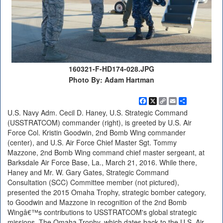
160321-F-HD174-028.JPG
Photo By: Adam Hartman
Facebook
X
Copy
Email
Share
Link
U.S. Navy Adm. Cecil D. Haney, U.S. Strategic Command
(USSTRATCOM) commander (right), is greeted by U.S. Air
Force Col. Kristin Goodwin, 2nd Bomb Wing commander
(center), and U.S. Air Force Chief Master Sgt. Tommy
Mazzone, 2nd Bomb Wing command chief master sergeant, at
Barksdale Air Force Base, La., March 21, 2016. While there,
Haney and Mr. W. Gary Gates, Strategic Command
Consultation (SCC) Committee member (not pictured),
presented the 2015 Omaha Trophy, strategic bomber category,
to Goodwin and Mazzone in recognition of the 2nd Bomb
Wingâ€™s contributions to USSTRATCOM's global strategic
missions. The Omaha Trophy, which dates back to the U.S. Air