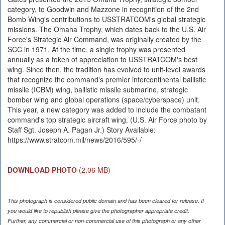
category, to Goodwin and Mazzone in recognition of the 2nd
Bomb Wing's contributions to USSTRATCOM's global strategic
missions. The Omaha Trophy, which dates back to the U.S. Air
Force's Strategic Air Command, was originally created by the
SCC in 1971. At the time, a single trophy was presented
annually as a token of appreciation to USSTRATCOM's best
wing. Since then, the tradition has evolved to unit-level awards
that recognize the command's premier intercontinental ballistic
missile (ICBM) wing, ballistic missile submarine, strategic
bomber wing and global operations (space/cyberspace) unit.
This year, a new category was added to include the combatant
command's top strategic aircraft wing. (U.S. Air Force photo by
Staff Sgt. Joseph A. Pagan Jr.) Story Available:
https://www.stratcom.mil/news/2016/595/-/
DOWNLOAD PHOTO
(2.06 MB)
This photograph is considered public domain and has been cleared for release. If
you would like to republish please give the photographer appropriate credit.
Further, any commercial or non-commercial use of this photograph or any other