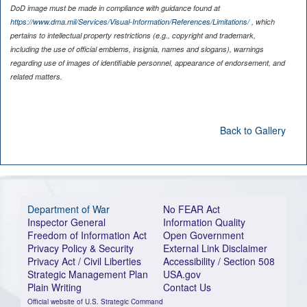
DoD image must be made in compliance with guidance found at
https://www.dma.mil/Services/Visual-Information/References/Limitations/
, which
pertains to intellectual property restrictions (e.g., copyright and trademark,
including the use of official emblems, insignia, names and slogans), warnings
regarding use of images of identifiable personnel, appearance of endorsement, and
related matters.
Back to Gallery
Department of War
No FEAR Act
Inspector General
Information Quality
Freedom of Information Act
Open Government
Privacy Policy & Security
External Link Disclaimer
Privacy Act / Civil Liberties
Accessibility / Section 508
Strategic Management Plan
USA.gov
Plain Writing
Contact Us
Official website of U.S. Strategic Command