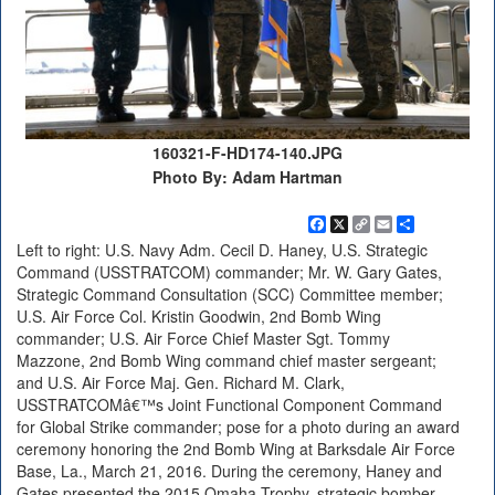
160321-F-HD174-140.JPG
Photo By: Adam Hartman
Facebook
X
Copy
Email
Share
Link
Left to right: U.S. Navy Adm. Cecil D. Haney, U.S. Strategic
Command (USSTRATCOM) commander; Mr. W. Gary Gates,
Strategic Command Consultation (SCC) Committee member;
U.S. Air Force Col. Kristin Goodwin, 2nd Bomb Wing
commander; U.S. Air Force Chief Master Sgt. Tommy
Mazzone, 2nd Bomb Wing command chief master sergeant;
and U.S. Air Force Maj. Gen. Richard M. Clark,
USSTRATCOMâ€™s Joint Functional Component Command
for Global Strike commander; pose for a photo during an award
ceremony honoring the 2nd Bomb Wing at Barksdale Air Force
Base, La., March 21, 2016. During the ceremony, Haney and
Gates presented the 2015 Omaha Trophy, strategic bomber