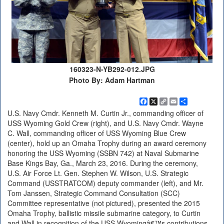
160323-N-YB292-012.JPG
Photo By: Adam Hartman
Facebook
X
Copy
Email
Share
Link
U.S. Navy Cmdr. Kenneth M. Curtin Jr., commanding officer of
USS Wyoming Gold Crew (right), and U.S. Navy Cmdr. Wayne
C. Wall, commanding officer of USS Wyoming Blue Crew
(center), hold up an Omaha Trophy during an award ceremony
honoring the USS Wyoming (SSBN 742) at Naval Submarine
Base Kings Bay, Ga., March 23, 2016. During the ceremony,
U.S. Air Force Lt. Gen. Stephen W. Wilson, U.S. Strategic
Command (USSTRATCOM) deputy commander (left), and Mr.
Tom Janssen, Strategic Command Consultation (SCC)
Committee representative (not pictured), presented the 2015
Omaha Trophy, ballistic missile submarine category, to Curtin
and Wall in recognition of the USS Wyomingâ€™s contributions