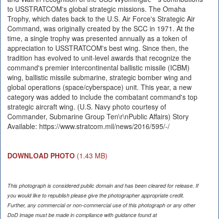
to USSTRATCOM's global strategic missions. The Omaha
Trophy, which dates back to the U.S. Air Force's Strategic Air
Command, was originally created by the SCC in 1971. At the
time, a single trophy was presented annually as a token of
appreciation to USSTRATCOM's best wing. Since then, the
tradition has evolved to unit-level awards that recognize the
command's premier intercontinental ballistic missile (ICBM)
wing, ballistic missile submarine, strategic bomber wing and
global operations (space/cyberspace) unit. This year, a new
category was added to include the combatant command's top
strategic aircraft wing. (U.S. Navy photo courtesy of
Commander, Submarine Group Ten\r\nPublic Affairs) Story
Available: https://www.stratcom.mil/news/2016/595/-/
DOWNLOAD PHOTO
(1.43 MB)
This photograph is considered public domain and has been cleared for release. If
you would like to republish please give the photographer appropriate credit.
Further, any commercial or non-commercial use of this photograph or any other
DoD image must be made in compliance with guidance found at