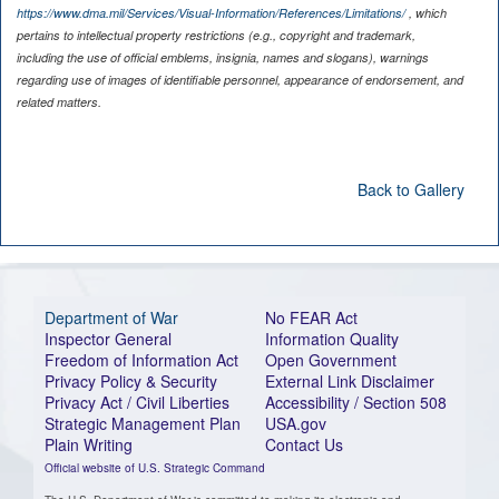
https://www.dma.mil/Services/Visual-Information/References/Limitations/
, which
pertains to intellectual property restrictions (e.g., copyright and trademark,
including the use of official emblems, insignia, names and slogans), warnings
regarding use of images of identifiable personnel, appearance of endorsement, and
related matters.
Back to Gallery
Department of War
No FEAR Act
Inspector General
Information Quality
Freedom of Information Act
Open Government
Privacy Policy & Security
External Link Disclaimer
Privacy Act / Civil Liberties
Accessibility / Section 508
Strategic Management Plan
USA.gov
Plain Writing
Contact Us
Official website of U.S. Strategic Command