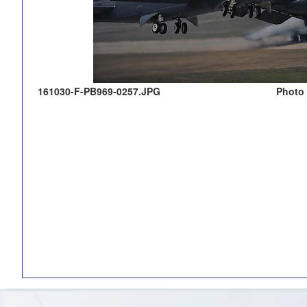
161030-F-PB969-0257.JPG
Photo 