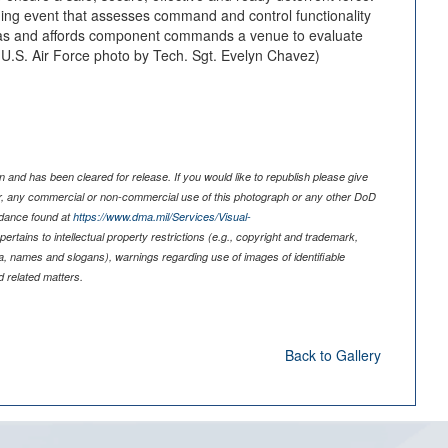
ning event that assesses command and control functionality
s and affords component commands a venue to evaluate
. (U.S. Air Force photo by Tech. Sgt. Evelyn Chavez)
 and has been cleared for release. If you would like to republish please give
er, any commercial or non-commercial use of this photograph or any other DoD
idance found at
https://www.dma.mil/Services/Visual-
pertains to intellectual property restrictions (e.g., copyright and trademark,
nia, names and slogans), warnings regarding use of images of identifiable
 related matters.
Back to Gallery