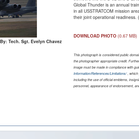
Global Thunder is an annual trai
in all USSTRATCOM mission area
their joint operational readiness
DOWNLOAD PHOTO
(0.67 MB)
By: Tech. Sgt. Evelyn Chavez
This photograph is considered public domain
the photographer appropriate credit. Furth
image must be made in compliance with gu
Information/References/Limitations/
, which 
including the use of official emblems, insig
personnel, appearance of endorsement, and