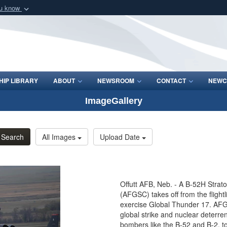
ou know
Secure .mil webs
of Defense organization
A
lock (
)
or
https:/
Share sensitive informat
IP LIBRARY
ABOUT
NEWSROOM
CONTACT
NEWC
ImageGallery
Search
All Images
Upload Date
Offutt AFB, Neb. - A B-52H Strat
(AFGSC) takes off from the flight
exercise Global Thunder 17. A
global strike and nuclear deterre
bombers like the B-52 and B-2, to