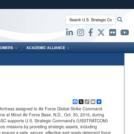
ites use HTTPS
Search U.S. Strategic Command:
Searc
/
means you’ve safely connected to the .mil website.
ion only on official, secure websites.
OMERS
ACADEMIC ALLIANCE
Facebook
X
Copy
Email
Share
Link
ofortress assigned to Air Force Global Strike Command
line at Minot Air Force Base, N.D., Oct. 30, 2016, during
FGSC supports U.S. Strategic Command's (USSTRATCOM)
nce missions by providing strategic assets, including
 ensure a safe, secure, effective and ready deterrent force.